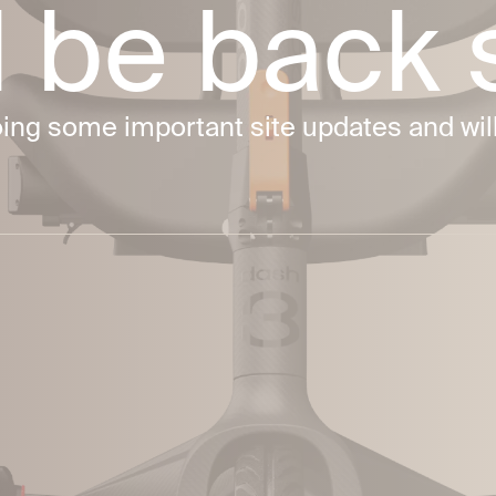
ll be back
g some important site updates and will 