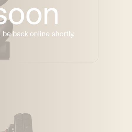
 soon
be back online shortly.