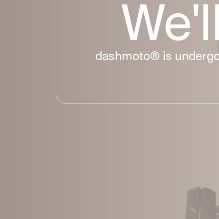
We
'
dashmoto® is undergoin