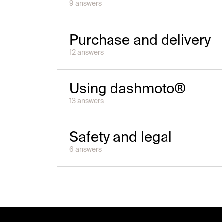
9
answer
s
Purchase and delivery
12
answer
s
Using dashmoto®
13
answer
s
Safety and legal
6
answer
s