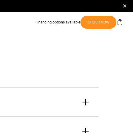
Financing options available
ORDER NOW