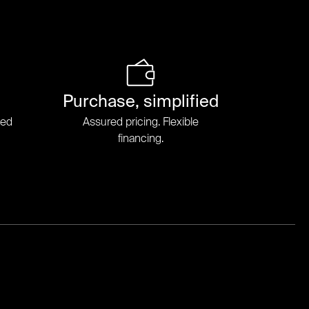
Purchase, simplified
ded
Assured pricing. Flexible
financing.