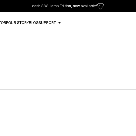
dash 3 Williams Edition, now available!
TORE
OUR STORY
BLOG
SUPPORT