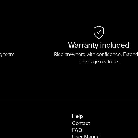
Warranty included
ng team
Ride anywhere with confidence. Exten
coverage available.
Help
Contact
FAQ
User Manual