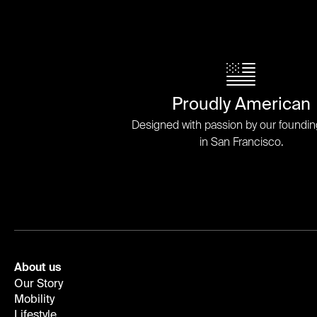
Proudly American
Designed with passion by our foundi
in San Francisco.
About us
Our Story
Mobility
Lifestyle