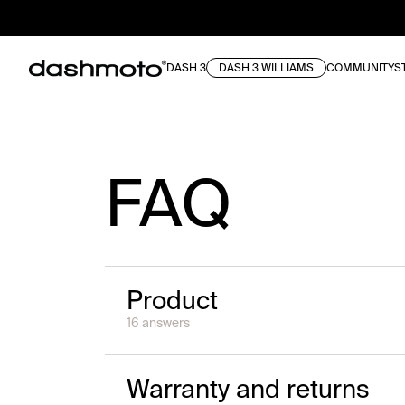
DASH 3
DASH 3 WILLIAMS
COMMUNITY
S
FAQ
Product
16
answer
s
Warranty and returns