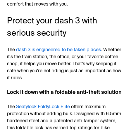
comfort that moves with you.
Protect your dash 3 with
serious security
The
dash 3 is engineered to be taken places
. Whether
it's the train station, the office, or your favorite coffee
shop, it helps you move better. That’s why keeping it
safe when you're not riding is just as important as how
it rides.
Lock it down with a foldable anti-theft solution
The
Seatylock FoldyLock Elite
offers maximum
protection without adding bulk. Designed with 6.5mm
hardened steel and a patented anti-tamper system,
this foldable lock has earned top ratings for bike