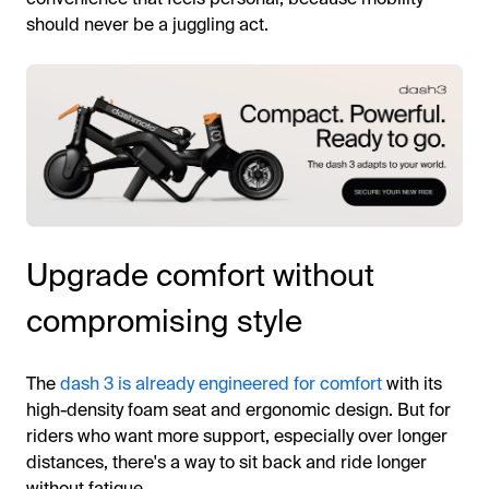
should never be a juggling act.
Upgrade comfort without
compromising style
The
dash 3 is already engineered for comfort
with its
high-density foam seat and ergonomic design. But for
riders who want more support, especially over longer
distances, there's a way to sit back and ride longer
without fatigue.