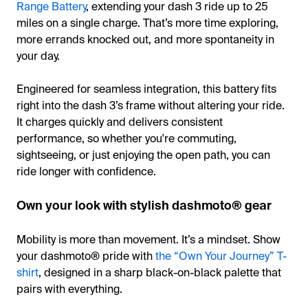
Range Battery
, extending your dash 3 ride up to 25
miles on a single charge. That’s more time exploring,
more errands knocked out, and more spontaneity in
your day.
Engineered for seamless integration, this battery fits
right into the dash 3’s frame without altering your ride.
It charges quickly and delivers consistent
performance, so whether you're commuting,
sightseeing, or just enjoying the open path, you can
ride longer with confidence.
Own your look with stylish dashmoto® gear
Mobility is more than movement. It’s a mindset. Show
your dashmoto® pride with
the “Own Your Journey” T-
shirt
, designed in a sharp black-on-black palette that
pairs with everything.