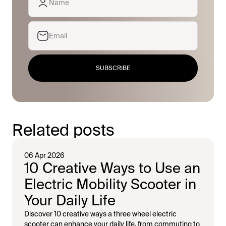
SUBSCRIBE
Related posts
06 Apr 2026
10 Creative Ways to Use an
Electric Mobility Scooter in
Your Daily Life
Discover 10 creative ways a three wheel electric
scooter can enhance your daily life, from commuting to