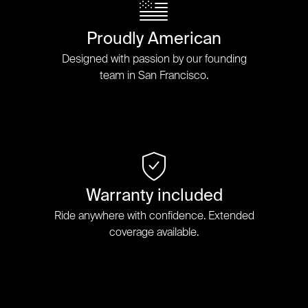
Proudly American
Designed with passion by our founding
team in San Francisco.
Warranty included
Ride anywhere with confidence. Extended
coverage available.