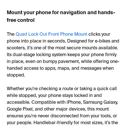
Mount your phone for navigation and hands-
free control
The
Quad Lock Out Front Phone Mount
clicks your
phone into place in seconds. Designed for e-bikes and
scooters, it’s one of the most secure mounts available.
Its dual-stage locking system keeps your phone firmly
in place, even on bumpy pavement, while offering one-
handed access to apps, maps, and messages when
stopped.
Whether you're checking a route or taking a quick call
while stopped, your phone stays locked in and
accessible. Compatible with iPhone, Samsung Galaxy,
Google Pixel, and other major devices, this mount
ensures you're never disconnected from your tools, or
your people. Handlebar-friendly for most sizes, it’s the