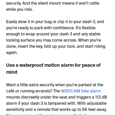
security. And the silent mount means it won’t rattle
while you ride.
Easily stow it in your bag or clip it to your dash 3, and
you’re ready to park with confidence. It’s flexible
enough to wrap around your dash 3 and any stable
locking surface you may come across. When you’re
done, insert the key, fold up your lock, and start riding
again.
Use a waterproof motion alarm for peace of
mind
Want a little extra security when you're parked at the
café or running errands? The
WSDCAM bike alarm
mounts discreetly under the seat and triggers a 113 dB
alarm if your dash 3 is tampered with. With adjustable
sensitivity and a remote that works up to 66 feet away,