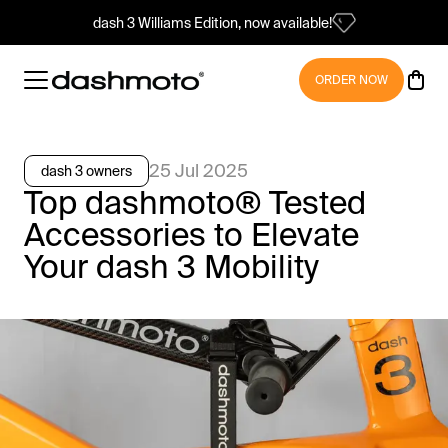
dash 3 Williams Edition, now available!
ORDER NOW
25 Jul 2025
dash 3 owners
Top dashmoto® Tested
Accessories to Elevate
Your dash 3 Mobility