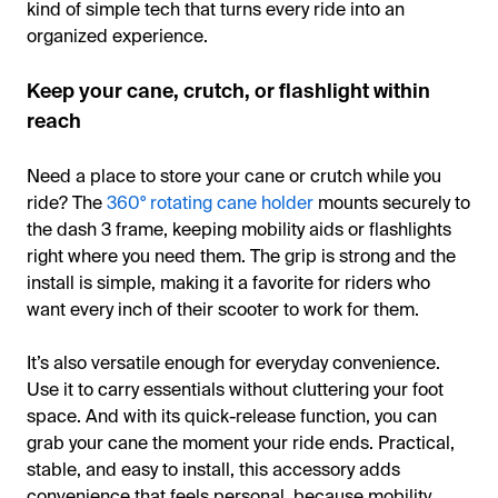
kind of simple tech that turns every ride into an
organized experience.
Keep your cane, crutch, or flashlight within
reach
Need a place to store your cane or crutch while you
ride? The
360° rotating cane holder
mounts securely to
the dash 3 frame, keeping mobility aids or flashlights
right where you need them. The grip is strong and the
install is simple, making it a favorite for riders who
want every inch of their scooter to work for them.
It’s also versatile enough for everyday convenience.
Use it to carry essentials without cluttering your foot
space. And with its quick-release function, you can
grab your cane the moment your ride ends. Practical,
stable, and easy to install, this accessory adds
convenience that feels personal, because mobility