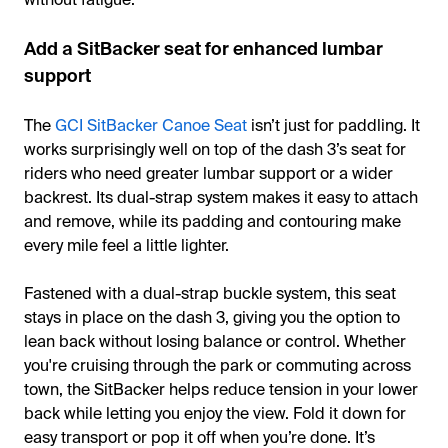
Add a SitBacker seat for enhanced lumbar
support
The
GCI SitBacker Canoe Seat
isn’t just for paddling. It
works surprisingly well on top of the dash 3’s seat for
riders who need greater lumbar support or a wider
backrest. Its dual-strap system makes it easy to attach
and remove, while its padding and contouring make
every mile feel a little lighter.
Fastened with a dual-strap buckle system, this seat
stays in place on the dash 3, giving you the option to
lean back without losing balance or control. Whether
you're cruising through the park or commuting across
town, the SitBacker helps reduce tension in your lower
back while letting you enjoy the view. Fold it down for
easy transport or pop it off when you’re done. It’s