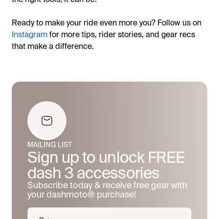
Ready to make your ride even more you? Follow us on
Instagram
for more tips, rider stories, and gear recs
that make a difference.
MAILING LIST
Sign up to unlock FREE
dash 3 accessories
Subscribe today & receive free gear with
your dashmoto® purchase!