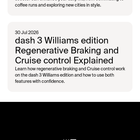
coffee runs and exploring new cities in style.
30 Jul 2026
dash 3 Williams edition
Regenerative Braking and
Cruise control Explained
Learn how regenerative braking and Cruise control work
on the dash 3 Williams edition and how to use both
features with confidence.