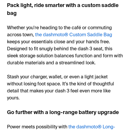
Pack light, ride smarter with a custom saddle
bag
Whether you're heading to the café or commuting
across town,
the dashmoto® Custom Saddle Bag
keeps your essentials close and your hands free.
Designed to fit snugly behind the dash 3 seat, this
sleek storage solution balances function and form with
durable materials and a streamlined look.
Stash your charger, wallet, or even a light jacket
without losing foot space. It’s the kind of thoughtful
detail that makes your dash 3 feel even more like
yours.
Go further with a long-range battery upgrade
Power meets possibility with
the dashmoto® Long-