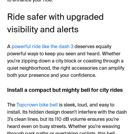
Ride safer with upgraded
visibility and alerts
A
powerful ride like the dash 3
deserves equally
powerful ways to keep you seen and heard. Whether
you're zipping down a city block or coasting through a
quiet neighborhood, the right accessories can amplify
both your presence and your confidence.
Install a compact but mighty bell for city rides
The
Topcrown bike bell
is sleek, loud, and easy to
install. Its hidden design doesn’t interfere with the dash
3’s clean lines, but its 110 dB volume ensures you’re
heard even on busy streets. Whether you're weaving
through park paths or overtaking cyclists, this bell