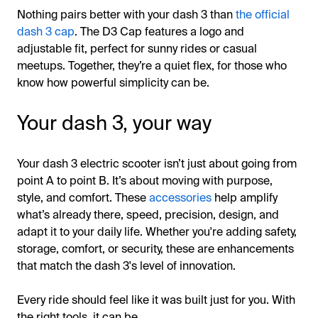
Nothing pairs better with your dash 3 than
the official
dash 3 cap
. The D3 Cap features a logo and
adjustable fit, perfect for sunny rides or casual
meetups. Together, they’re a quiet flex, for those who
know how powerful simplicity can be.
Your dash 3, your way
Your dash 3 electric scooter isn’t just about going from
point A to point B. It’s about moving with purpose,
style, and comfort. These
accessories
help amplify
what’s already there, speed, precision, design, and
adapt it to your daily life. Whether you're adding safety,
storage, comfort, or security, these are enhancements
that match the dash 3's level of innovation.
Every ride should feel like it was built just for you. With
the right tools, it can be.