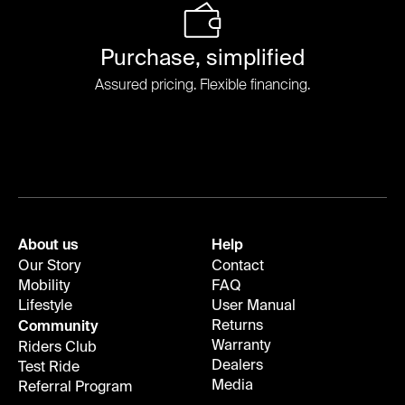
Purchase, simplified
Assured pricing. Flexible financing.
About us
Help
Our Story
Contact
Mobility
FAQ
Lifestyle
User Manual
Returns
Community
Warranty
Riders Club
Dealers
Test Ride
Media
Referral Program