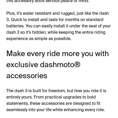
this accessory adds serious peace of mind.
Plus, it’s water resistant and rugged, just like the dash
3. Quick to install and lasts for months on standard
batteries. You can easily install it under the seat of your
dash 3 so it’s hidden, while keeping the entire riding
experience as simple as possible.
Make every ride more you with
exclusive dashmoto®
accessories
The dash 3 is built for freedom, but how you ride it is
entirely yours. From practical upgrades to bold
statements, these accessories are designed to fit
seamlessly into your life while enhancing every ride.