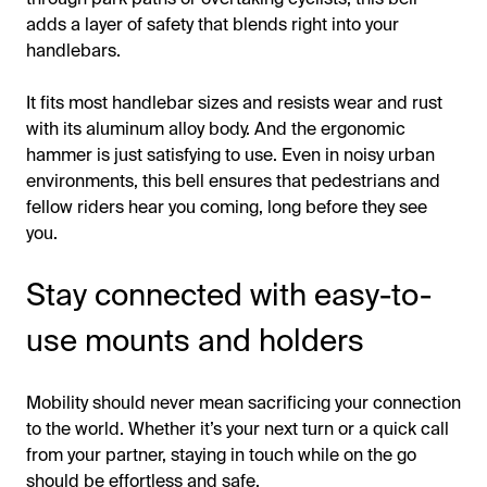
adds a layer of safety that blends right into your
handlebars.
It fits most handlebar sizes and resists wear and rust
with its aluminum alloy body. And the ergonomic
hammer is just satisfying to use. Even in noisy urban
environments, this bell ensures that pedestrians and
fellow riders hear you coming, long before they see
you.
Stay connected with easy-to-
use mounts and holders
Mobility should never mean sacrificing your connection
to the world. Whether it’s your next turn or a quick call
from your partner, staying in touch while on the go
should be effortless and safe.