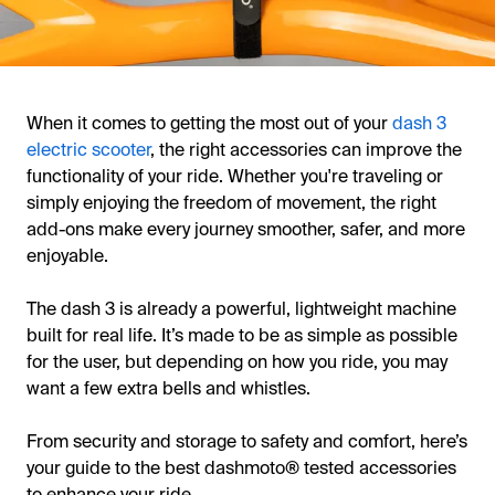
When it comes to getting the most out of your
dash 3
electric scooter
, the right accessories can improve the
functionality of your ride. Whether you're traveling or
simply enjoying the freedom of movement, the right
add-ons make every journey smoother, safer, and more
enjoyable.
The dash 3 is already a powerful, lightweight machine
built for real life. It’s made to be as simple as possible
for the user, but depending on how you ride, you may
want a few extra bells and whistles.
From security and storage to safety and comfort, here’s
your guide to the best dashmoto® tested accessories
to enhance your ride.