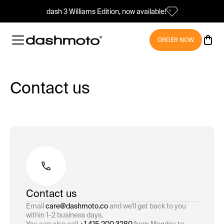
dash 3 Williams Edition, now available!
ORDER NOW
Contact us
Contact us
Email
care@dashmoto.co
and we'll get back to you
within 1-2 business days.