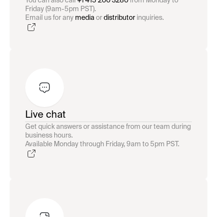
You can also call
+1 415 200 3280
from Monday to
Friday (9am-5pm PST).
Email us for any
media
or
distributor
inquiries.
Live chat
Get quick answers or assistance from our team during
business hours.
Available Monday through Friday, 9am to 5pm PST.