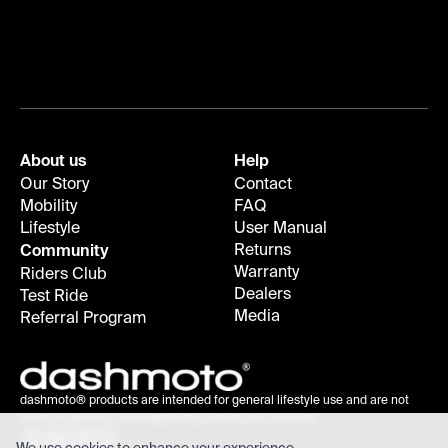
About us
Help
Our Story
Contact
Mobility
FAQ
Lifestyle
User Manual
Returns
Community
Warranty
Riders Club
Dealers
Test Ride
Media
Referral Program
dashmoto® products are intended for general lifestyle use and are not
medical devices; use responsibly and at your own risk.