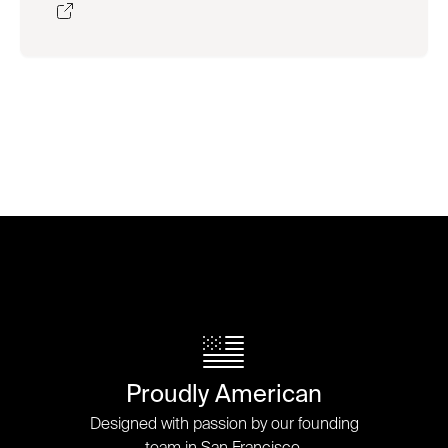
Proudly American
Designed with passion by our founding
team in San Francisco.