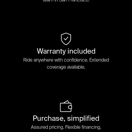
Warranty included
Ride anywhere with confidence. Extended
coverage available.
Purchase, simplified
Assured pricing. Flexible financing.