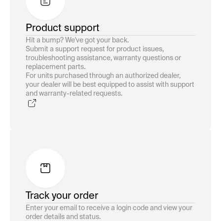
Product support
Hit a bump? We've got your back.
Submit a support request for product issues,
troubleshooting assistance, warranty questions or
replacement parts.
For units purchased through an authorized dealer,
your dealer will be best equipped to assist with support
and warranty-related requests.
Track your order
Enter your email to receive a login code and view your
order details and status.