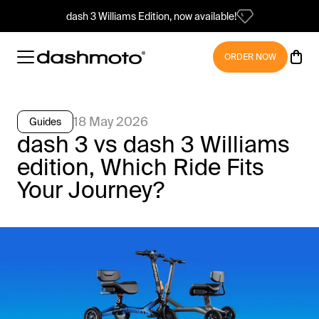
dash 3 Williams Edition, now available!
ORDER NOW
18 May 2026
Guides
dash 3 vs dash 3 Williams
edition, Which Ride Fits
Your Journey?