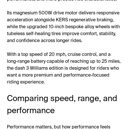
Its magnesium 500W drive motor delivers responsive
acceleration alongside KERS regenerative braking,
while the upgraded 10-inch bespoke alloy wheels with
tubeless self-healing tires improve comfort, stability,
and confidence across longer rides.
With a top speed of 20 mph, cruise control, and a
long-range battery capable of reaching up to 25 miles,
the dash 3 Williams edition is designed for riders who
want a more premium and performance-focused
riding experience.
Comparing speed, range, and
performance
Performance matters, but how performance feels