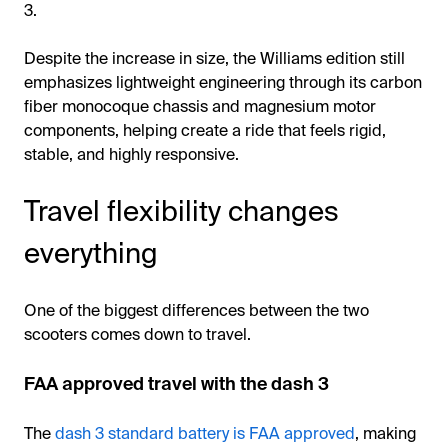
3.
Despite the increase in size, the Williams edition still
emphasizes lightweight engineering through its carbon
fiber monocoque chassis and magnesium motor
components, helping create a ride that feels rigid,
stable, and highly responsive.
Travel flexibility changes
everything
One of the biggest differences between the two
scooters comes down to travel.
FAA approved travel with the dash 3
The
dash 3 standard battery is FAA approved
, making