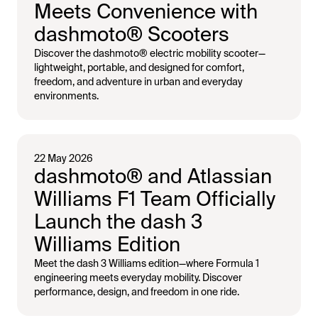
Meets Convenience with
dashmoto® Scooters
Discover the dashmoto® electric mobility scooter—
lightweight, portable, and designed for comfort,
freedom, and adventure in urban and everyday
environments.
22 May 2026
dashmoto® and Atlassian
Williams F1 Team Officially
Launch the dash 3
Williams Edition
Meet the dash 3 Williams edition—where Formula 1
engineering meets everyday mobility. Discover
performance, design, and freedom in one ride.