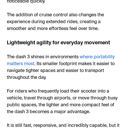
noticeable quickly.
The addition of cruise control also changes the
experience during extended rides, creating a
smoother and more effortless feel over time.
Lightweight agility for everyday movement
The dash 3 shines in environments
where portability
matters most
. Its smaller footprint makes it easier to
navigate tighter spaces and easier to transport
throughout the day.
For riders who frequently load their scooter into a
vehicle, travel through airports, or move through busy
public spaces, the lighter and more compact feel of
the dash 3 becomes a major advantage.
It is still fast, responsive, and incredibly capable, but it