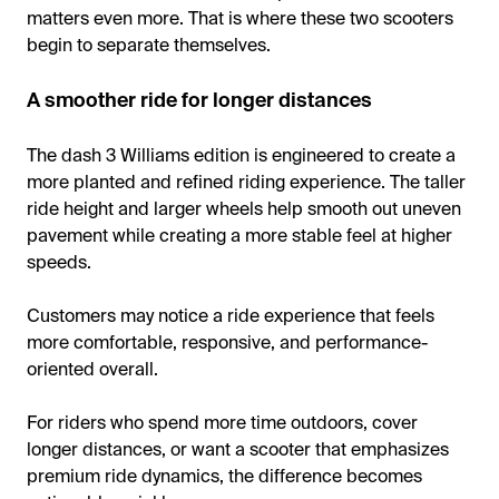
matters even more. That is where these two scooters
begin to separate themselves.
A smoother ride for longer distances
The dash 3 Williams edition is engineered to create a
more planted and refined riding experience. The taller
ride height and larger wheels help smooth out uneven
pavement while creating a more stable feel at higher
speeds.
Customers may notice a ride experience that feels
more comfortable, responsive, and performance-
oriented overall.
For riders who spend more time outdoors, cover
longer distances, or want a scooter that emphasizes
premium ride dynamics, the difference becomes