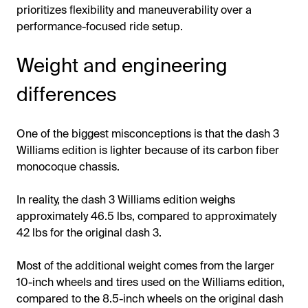
prioritizes flexibility and maneuverability over a
performance-focused ride setup.
Weight and engineering
differences
One of the biggest misconceptions is that the dash 3
Williams edition is lighter because of its carbon fiber
monocoque chassis.
In reality, the dash 3 Williams edition weighs
approximately 46.5 lbs, compared to approximately
42 lbs for the original dash 3.
Most of the additional weight comes from the larger
10-inch wheels and tires used on the Williams edition,
compared to the 8.5-inch wheels on the original dash