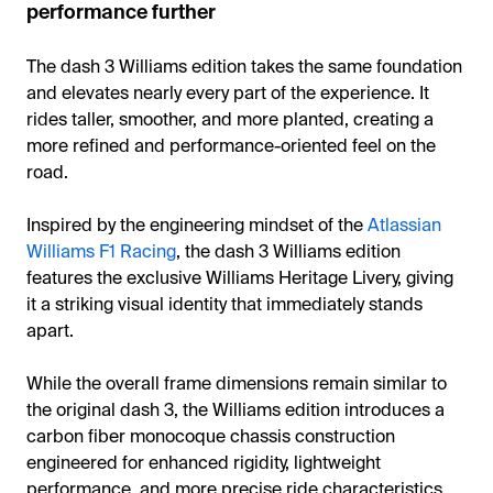
performance further
The dash 3 Williams edition takes the same foundation
and elevates nearly every part of the experience. It
rides taller, smoother, and more planted, creating a
more refined and performance-oriented feel on the
road.
Inspired by the engineering mindset of the
Atlassian
Williams F1 Racing
, the dash 3 Williams edition
features the exclusive Williams Heritage Livery, giving
it a striking visual identity that immediately stands
apart.
While the overall frame dimensions remain similar to
the original dash 3, the Williams edition introduces a
carbon fiber monocoque chassis construction
engineered for enhanced rigidity, lightweight
performance, and more precise ride characteristics.