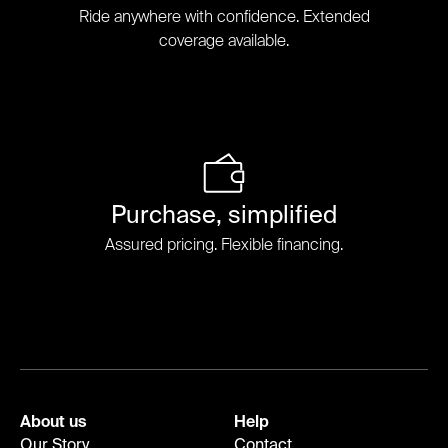
Ride anywhere with confidence. Extended
coverage available.
Purchase, simplified
Assured pricing. Flexible financing.
About us
Help
Our Story
Contact