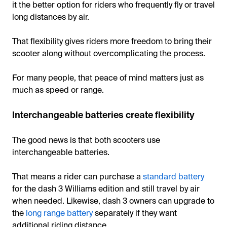
it the better option for riders who frequently fly or travel
long distances by air.
That flexibility gives riders more freedom to bring their
scooter along without overcomplicating the process.
For many people, that peace of mind matters just as
much as speed or range.
Interchangeable batteries create flexibility
The good news is that both scooters use
interchangeable batteries.
That means a rider can purchase a
standard battery
for the dash 3 Williams edition and still travel by air
when needed. Likewise, dash 3 owners can upgrade to
the
long range battery
separately if they want
additional riding distance.