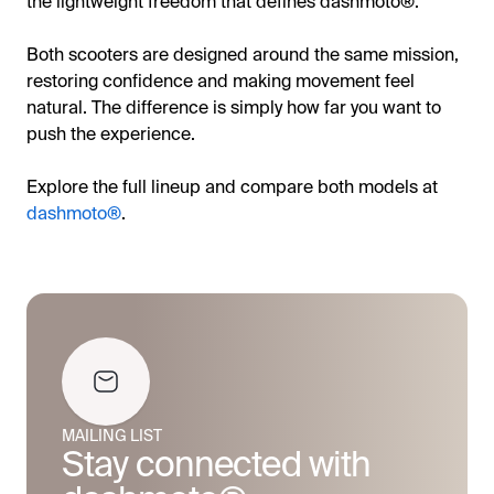
the lightweight freedom that defines dashmoto®.
Both scooters are designed around the same mission,
restoring confidence and making movement feel
natural. The difference is simply how far you want to
push the experience.
Explore the full lineup and compare both models at
dashmoto®
.
MAILING LIST
Stay connected with