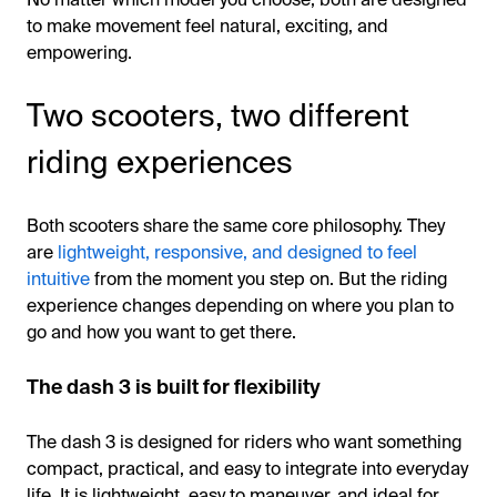
to make movement feel natural, exciting, and
empowering.
Two scooters, two different
riding experiences
Both scooters share the same core philosophy. They
are
lightweight, responsive, and designed to feel
intuitive
from the moment you step on. But the riding
experience changes depending on where you plan to
go and how you want to get there.
The dash 3 is built for flexibility
The dash 3 is designed for riders who want something
compact, practical, and easy to integrate into everyday
life. It is lightweight, easy to maneuver, and ideal for