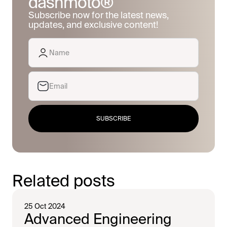
dashmoto®
Subscribe now for the latest news,
updates, and exclusive content!
SUBSCRIBE
Related posts
25 Oct 2024
Advanced Engineering