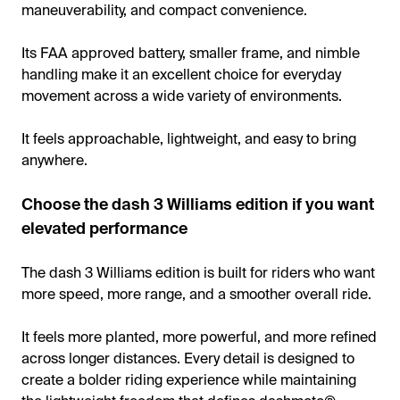
maneuverability, and compact convenience.
Its FAA approved battery, smaller frame, and nimble
handling make it an excellent choice for everyday
movement across a wide variety of environments.
It feels approachable, lightweight, and easy to bring
anywhere.
Choose the dash 3 Williams edition if you want
elevated performance
The dash 3 Williams edition is built for riders who want
more speed, more range, and a smoother overall ride.
It feels more planted, more powerful, and more refined
across longer distances. Every detail is designed to
create a bolder riding experience while maintaining