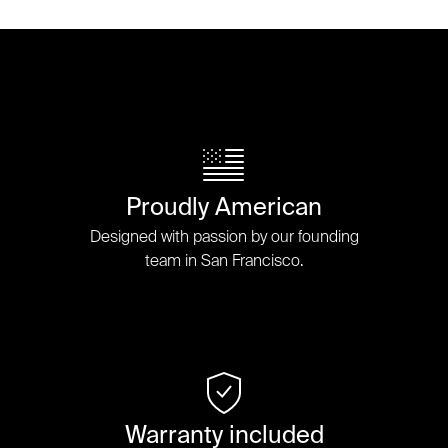
Proudly American
Designed with passion by our founding
team in San Francisco.
Warranty included