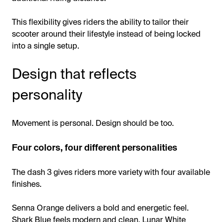
This flexibility gives riders the ability to tailor their
scooter around their lifestyle instead of being locked
into a single setup.
Design that reflects
personality
Movement is personal. Design should be too.
Four colors, four different personalities
The dash 3 gives riders more variety with four available
finishes.
Senna Orange delivers a bold and energetic feel.
Shark Blue feels modern and clean. Lunar White