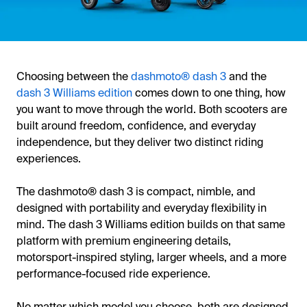
Choosing between the
dashmoto® dash 3
and the
dash 3 Williams edition
comes down to one thing, how
you want to move through the world. Both scooters are
built around freedom, confidence, and everyday
independence, but they deliver two distinct riding
experiences.
The dashmoto® dash 3 is compact, nimble, and
designed with portability and everyday flexibility in
mind. The dash 3 Williams edition builds on that same
platform with premium engineering details,
motorsport-inspired styling, larger wheels, and a more
performance-focused ride experience.
No matter which model you choose, both are designed