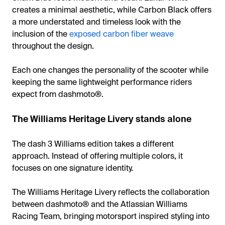
creates a minimal aesthetic, while Carbon Black offers
a more understated and timeless look with the
inclusion of the
exposed carbon fiber weave
throughout the design.
Each one changes the personality of the scooter while
keeping the same lightweight performance riders
expect from dashmoto®.
The Williams Heritage Livery stands alone
The dash 3 Williams edition takes a different
approach. Instead of offering multiple colors, it
focuses on one signature identity.
The Williams Heritage Livery reflects the collaboration
between dashmoto® and the Atlassian Williams
Racing Team, bringing motorsport inspired styling into