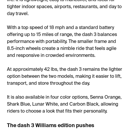
tighter indoor spaces, airports, restaurants, and day to
day travel.
With a top speed of 18 mph and a standard battery
offering up to 15 miles of range, the dash 3 balances
performance with portability. The smaller frame and
8.5-inch wheels create a nimble ride that feels agile
and responsive in crowded environments.
At approximately 42 lbs, the dash 3 remains the lighter
option between the two models, making it easier to lift,
transport, and store throughout the day.
It is also available in four color options, Senna Orange,
Shark Blue, Lunar White, and Carbon Black, allowing
riders to choose a look that fits their personality.
The dash 3 Williams edition pushes