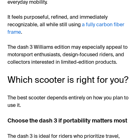
everyday mobility.
It feels purposeful, refined, and immediately
recognizable, all while still using
a fully carbon fiber
frame
.
The dash 3 Williams edition may especially appeal to
motorsport enthusiasts, design-focused riders, and
collectors interested in limited-edition products.
Which scooter is right for you?
The best scooter depends entirely on how you plan to
use it.
Choose the dash 3 if portability matters most
The dash 3 is ideal for riders who prioritize travel,