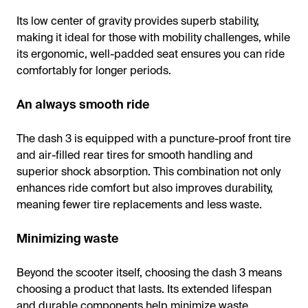
Its low center of gravity provides superb stability,
making it ideal for those with mobility challenges, while
its ergonomic, well-padded seat ensures you can ride
comfortably for longer periods.
An always smooth ride
The dash 3 is equipped with a puncture-proof front tire
and air-filled rear tires for smooth handling and
superior shock absorption. This combination not only
enhances ride comfort but also improves durability,
meaning fewer tire replacements and less waste.
Minimizing waste
Beyond the scooter itself, choosing the dash 3 means
choosing a product that lasts. Its extended lifespan
and durable components help minimize waste,