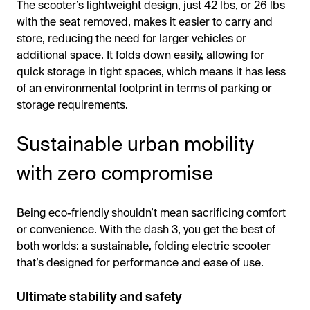
The scooter’s lightweight design, just 42 lbs, or 26 lbs
with the seat removed, makes it easier to carry and
store, reducing the need for larger vehicles or
additional space. It folds down easily, allowing for
quick storage in tight spaces, which means it has less
of an environmental footprint in terms of parking or
storage requirements.
Sustainable urban mobility
with zero compromise
Being eco-friendly shouldn’t mean sacrificing comfort
or convenience. With the dash 3, you get the best of
both worlds: a sustainable, folding electric scooter
that’s designed for performance and ease of use.
Ultimate stability and safety