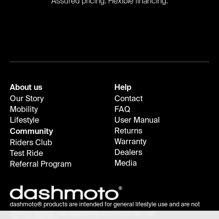
Assured pricing. Flexible financing.
About us
Help
Our Story
Contact
Mobility
FAQ
Lifestyle
User Manual
Returns
Community
Warranty
Riders Club
Dealers
Test Ride
Media
Referral Program
dashmoto® products are intended for general lifestyle use and are not
medical devices; use responsibly and at your own risk.