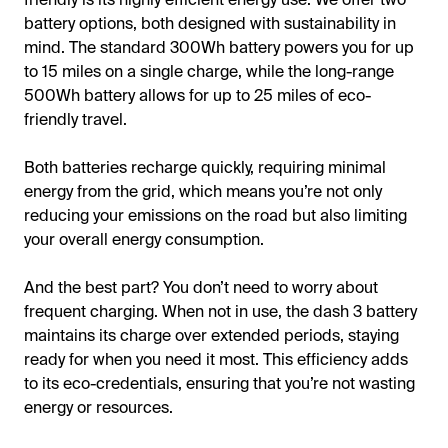
battery options, both designed with sustainability in
mind. The standard 300Wh battery powers you for up
to 15 miles on a single charge, while the long-range
500Wh battery allows for up to 25 miles of eco-
friendly travel.
Both batteries recharge quickly, requiring minimal
energy from the grid, which means you’re not only
reducing your emissions on the road but also limiting
your overall energy consumption.
And the best part? You don’t need to worry about
frequent charging. When not in use, the dash 3 battery
maintains its charge over extended periods, staying
ready for when you need it most. This efficiency adds
to its eco-credentials, ensuring that you’re not wasting
energy or resources.