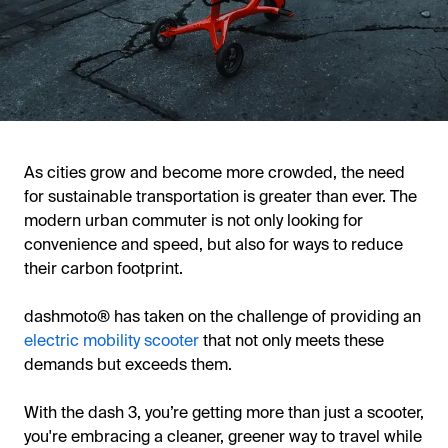
As cities grow and become more crowded, the need
for sustainable transportation is greater than ever. The
modern urban commuter is not only looking for
convenience and speed, but also for ways to reduce
their carbon footprint.
dashmoto® has taken on the challenge of providing an
electric mobility scooter
that not only meets these
demands but exceeds them.
With the dash 3, you’re getting more than just a scooter,
you're embracing a cleaner, greener way to travel while