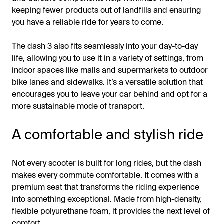
keeping fewer products out of landfills and ensuring
you have a reliable ride for years to come.
The dash 3 also fits seamlessly into your day-to-day
life, allowing you to use it in a variety of settings, from
indoor spaces like malls and supermarkets to outdoor
bike lanes and sidewalks. It’s a versatile solution that
encourages you to leave your car behind and opt for a
more sustainable mode of transport.
A comfortable and stylish ride
Not every scooter is built for long rides, but the dash
makes every commute comfortable. It comes with a
premium seat that transforms the riding experience
into something exceptional. Made from high-density,
flexible polyurethane foam, it provides the next level of
comfort.