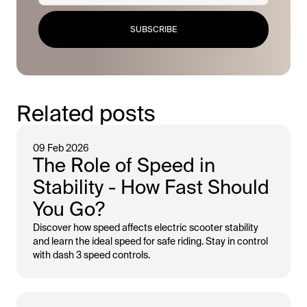
SUBSCRIBE
Related posts
09 Feb 2026
The Role of Speed in
Stability - How Fast Should
You Go?
Discover how speed affects electric scooter stability
and learn the ideal speed for safe riding. Stay in control
with dash 3 speed controls.