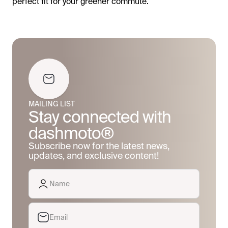
perfect fit for your greener commute.
MAILING LIST
Stay connected with
dashmoto®
Subscribe now for the latest news,
updates, and exclusive content!