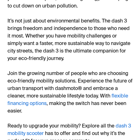
to cut down on urban pollution.
It’s not just about environmental benefits. The dash 3
brings freedom and independence to those who need
it most. Whether you have mobility challenges or
simply want a faster, more sustainable way to navigate
city streets, the dash 3 is the ultimate companion for
your eco-friendly journey.
Join the growing number of people who are choosing
eco-friendly mobility solutions. Experience the future of
urban transport with dashmoto® and embrace a
cleaner, more sustainable lifestyle today. With
flexible
financing options
, making the switch has never been
easier.
Ready to upgrade your mobility? Explore all the
dash 3
mobility scooter
has to offer and find out why it’s the