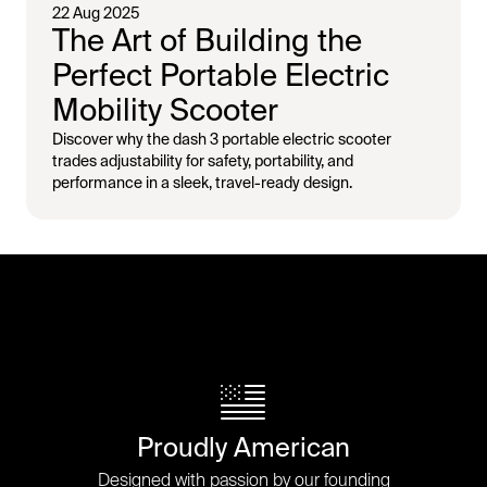
22 Aug 2025
The Art of Building the
Perfect Portable Electric
Mobility Scooter
Discover why the dash 3 portable electric scooter
trades adjustability for safety, portability, and
performance in a sleek, travel-ready design.
Proudly American
Designed with passion by our founding