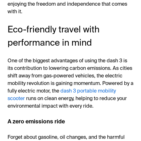
enjoying the freedom and independence that comes
with it.
Eco-friendly travel with
performance in mind
One of the biggest advantages of using the dash 3 is
its contribution to lowering carbon emissions. As cities
shift away from gas-powered vehicles, the electric
mobility revolution is gaining momentum. Powered by a
fully electric motor, the
dash 3 portable mobility
scooter
runs on clean energy, helping to reduce your
environmental impact with every ride.
A zero emissions ride
Forget about gasoline, oil changes, and the harmful