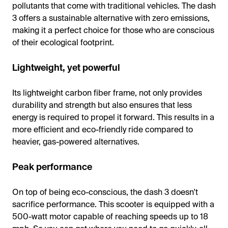
pollutants that come with traditional vehicles. The dash
3 offers a sustainable alternative with zero emissions,
making it a perfect choice for those who are conscious
of their ecological footprint.
Lightweight, yet powerful
Its lightweight carbon fiber frame, not only provides
durability and strength but also ensures that less
energy is required to propel it forward. This results in a
more efficient and eco-friendly ride compared to
heavier, gas-powered alternatives.
Peak performance
On top of being eco-conscious, the dash 3 doesn't
sacrifice performance. This scooter is equipped with a
500-watt motor capable of reaching speeds up to 18