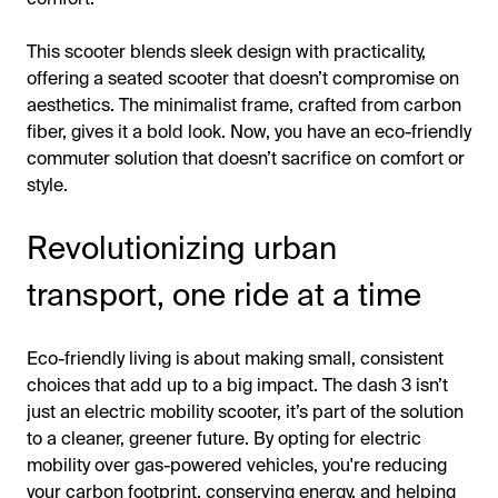
This scooter blends sleek design with practicality,
offering a seated scooter that doesn’t compromise on
aesthetics. The minimalist frame, crafted from carbon
fiber, gives it a bold look. Now, you have an eco-friendly
commuter solution that doesn’t sacrifice on comfort or
style.
Revolutionizing urban
transport, one ride at a time
Eco-friendly living is about making small, consistent
choices that add up to a big impact. The dash 3 isn’t
just an electric mobility scooter, it’s part of the solution
to a cleaner, greener future. By opting for electric
mobility over gas-powered vehicles, you're reducing
your carbon footprint, conserving energy, and helping