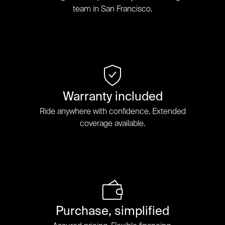
team in San Francisco.
Warranty included
Ride anywhere with confidence. Extended
coverage available.
Purchase, simplified