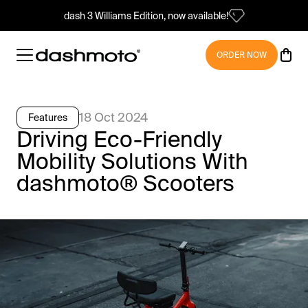
dash 3 Williams Edition, now available!
ORDER NOW
18 Oct 2024
Features
Driving Eco-Friendly
Mobility Solutions With
dashmoto® Scooters