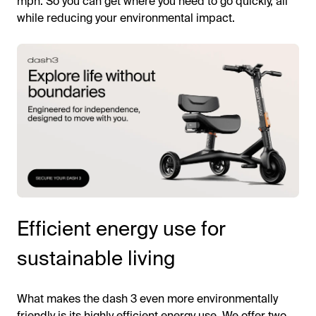
mph. So you can get where you need to go quickly, all
while reducing your environmental impact.
Efficient energy use for
sustainable living
What makes the dash 3 even more environmentally
friendly is its highly efficient energy use. We offer two