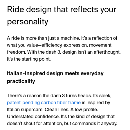
Ride design that reflects your
personality
A ride is more than just a machine, it’s a reflection of
what you value—efficiency, expression, movement,
freedom. With the dash 3, design isn't an afterthought.
It’s the starting point.
Italian-inspired design meets everyday
practicality
There’s a reason the dash 3 turns heads. Its sleek,
patent-pending carbon fiber frame
is inspired by
Italian supercars. Clean lines. A low profile.
Understated confidence. It's the kind of design that
doesn’t shout for attention, but commands it anyway.