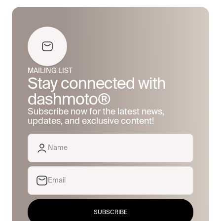
MAILING LIST
Stay connected with
dashmoto®
Subscribe now for the latest news,
updates, and exclusive content!
SUBSCRIBE