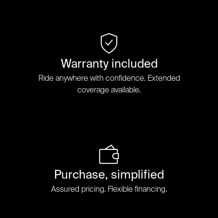
Warranty included
Ride anywhere with confidence. Extended
coverage available.
Purchase, simplified
Assured pricing. Flexible financing.