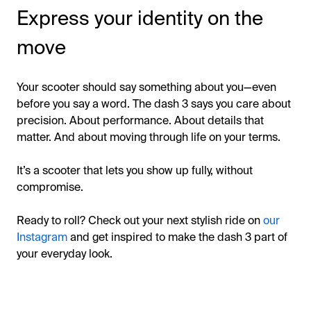
Express your identity on the
move
Your scooter should say something about you—even
before you say a word. The dash 3 says you care about
precision. About performance. About details that
matter. And about moving through life on your terms.
It’s a scooter that lets you show up fully, without
compromise.
Ready to roll? Check out your next stylish ride on
our
Instagram
and get inspired to make the dash 3 part of
your everyday look.