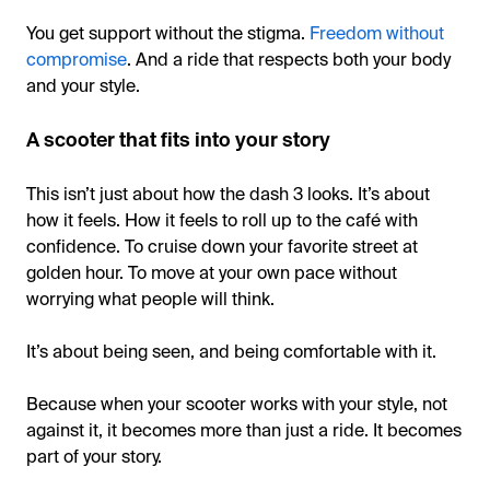
You get support without the stigma.
Freedom without
compromise
. And a ride that respects both your body
and your style.
A scooter that fits into your story
This isn’t just about how the dash 3 looks. It’s about
how it feels. How it feels to roll up to the café with
confidence. To cruise down your favorite street at
golden hour. To move at your own pace without
worrying what people will think.
It’s about being seen, and being comfortable with it.
Because when your scooter works with your style, not
against it, it becomes more than just a ride. It becomes
part of your story.