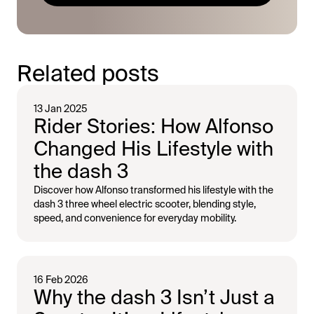
Related posts
13 Jan 2025
Rider Stories: How Alfonso
Changed His Lifestyle with
the dash 3
Discover how Alfonso transformed his lifestyle with the
dash 3 three wheel electric scooter, blending style,
speed, and convenience for everyday mobility.
16 Feb 2026
Why the dash 3 Isn’t Just a