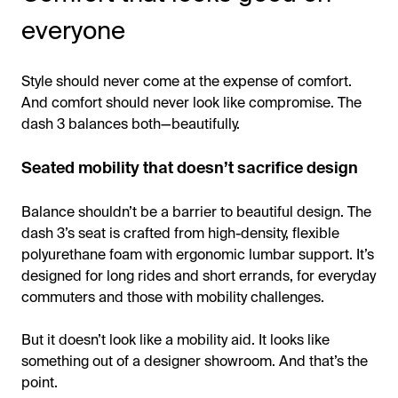
everyone
Style should never come at the expense of comfort.
And comfort should never look like compromise. The
dash 3 balances both—beautifully.
Seated mobility that doesn’t sacrifice design
Balance shouldn’t be a barrier to beautiful design. The
dash 3’s seat is crafted from high-density, flexible
polyurethane foam with ergonomic lumbar support. It’s
designed for long rides and short errands, for everyday
commuters and those with mobility challenges.
But it doesn’t look like a mobility aid. It looks like
something out of a designer showroom. And that’s the
point.