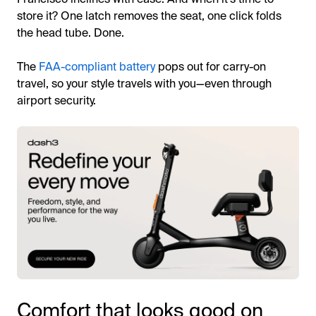
store it? One latch removes the seat, one click folds
the head tube. Done.
The
FAA-compliant battery
pops out for carry-on
travel, so your style travels with you—even through
airport security.
Comfort that looks good on