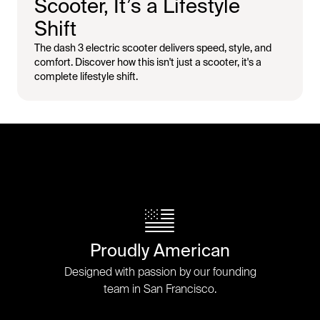
Scooter, It’s a Lifestyle
Shift
The dash 3 electric scooter delivers speed, style, and
comfort. Discover how this isn't just a scooter, it's a
complete lifestyle shift.
Proudly American
Designed with passion by our founding
team in San Francisco.