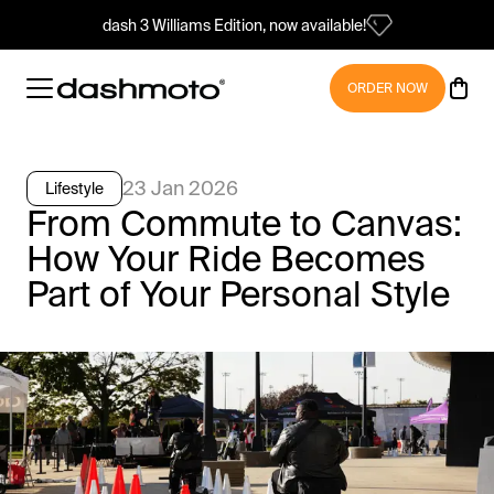
dash 3 Williams Edition, now available!
ORDER NOW
23 Jan 2026
Lifestyle
From Commute to Canvas:
How Your Ride Becomes
Part of Your Personal Style