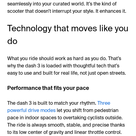
seamlessly into your curated world. It’s the kind of
scooter that doesn’t interrupt your style. It enhances it.
Technology that moves like you
do
What you ride should work as hard as you do. That’s
why the dash 3 is loaded with thoughtful tech that’s
easy to use and built for real life, not just open streets.
Performance that fits your pace
The dash 3 is built to match your rhythm.
Three
powerful drive modes
let you shift from pedestrian
pace in indoor spaces to overtaking cyclists outside.
The ride is always smooth, stable, and precise thanks
to its low center of gravity and linear throttle control.