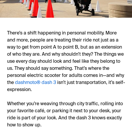
There’s a shift happening in personal mobility. More
and more, people are treating their ride not just as a
way to get from point A to point B, but as an extension
of who they are. And why shouldn’t they? The things we
use every day should look and feel like they belong to
us. They should say something. That’s where the
personal electric scooter for adults comes in—and why
the
dashmoto® dash 3
isn’t just transportation, it’s self-
expression.
Whether you’re weaving through city traffic, rolling into
your favorite café, or parking it next to your desk, your
ride is part of your look. And the dash 3 knows exactly
how to show up.