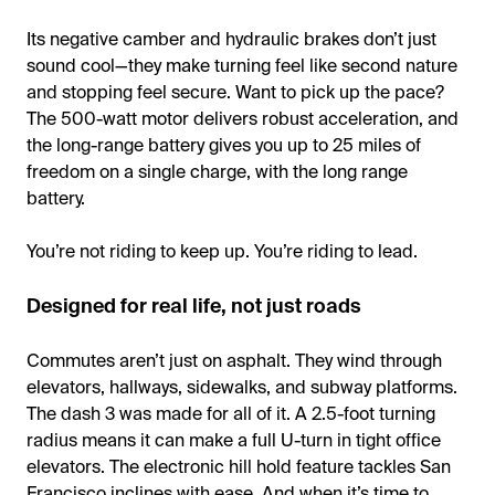
Its negative camber and hydraulic brakes don’t just
sound cool—they make turning feel like second nature
and stopping feel secure. Want to pick up the pace?
The 500-watt motor delivers robust acceleration, and
the long-range battery gives you up to 25 miles of
freedom on a single charge, with the long range
battery.
You’re not riding to keep up. You’re riding to lead.
Designed for real life, not just roads
Commutes aren’t just on asphalt. They wind through
elevators, hallways, sidewalks, and subway platforms.
The dash 3 was made for all of it. A 2.5-foot turning
radius means it can make a full U-turn in tight office
elevators. The electronic hill hold feature tackles San
Francisco inclines with ease. And when it’s time to