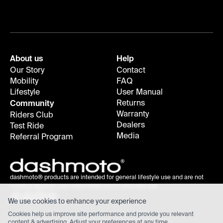
About us
Help
Our Story
Contact
Mobility
FAQ
Lifestyle
User Manual
Returns
Community
Warranty
Riders Club
Dealers
Test Ride
Media
Referral Program
dashmoto® products are intended for general lifestyle use and are not
medical devices; use responsibly and at your own risk.
We use cookies to enhance your experience
Cookies help us improve site performance and provide you relevant
content & advertising. Adjust your
preferences
at any time.