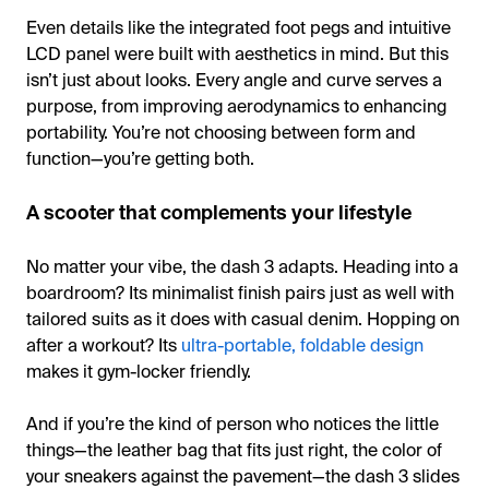
Even details like the integrated foot pegs and intuitive
LCD panel were built with aesthetics in mind. But this
isn’t just about looks. Every angle and curve serves a
purpose, from improving aerodynamics to enhancing
portability. You’re not choosing between form and
function—you’re getting both.
A scooter that complements your lifestyle
No matter your vibe, the dash 3 adapts. Heading into a
boardroom? Its minimalist finish pairs just as well with
tailored suits as it does with casual denim. Hopping on
after a workout? Its
ultra-portable, foldable design
makes it gym-locker friendly.
And if you’re the kind of person who notices the little
things—the leather bag that fits just right, the color of
your sneakers against the pavement—the dash 3 slides