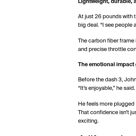
Lightweight, durable, a
At just 26 pounds with th
big deal. “I see people a
The carbon fiber frame i
and precise throttle con
The emotional impact 
Before the dash 3, John 
“It’s enjoyable,” he said. 
He feels more plugged in
That confidence isn’t ju
exciting.