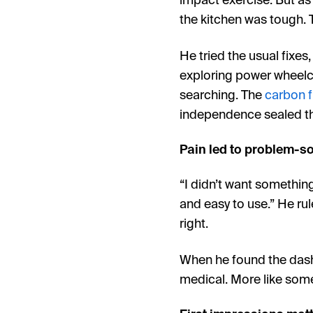
impact exercise. But as
the kitchen was tough. 
He tried the usual fixes
exploring power wheelc
searching. The
carbon f
independence sealed th
Pain led to problem-s
“I didn’t want somethin
and easy to use.” He ru
right.
When he found the dash 
medical. More like some