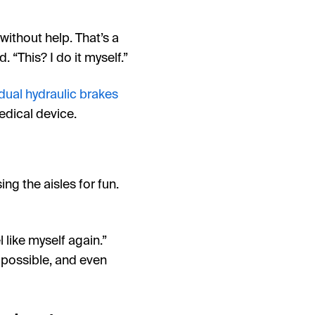
 without help. That’s a
 “This? I do it myself.”
dual hydraulic brakes
edical device.
ng the aisles for fun.
 like myself again.”
l possible, and even