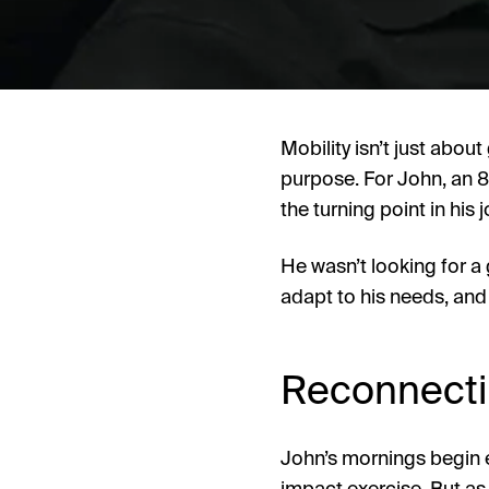
Mobility isn’t just abou
purpose. For John, an 8
the turning point in hi
He wasn’t looking for a 
adapt to his needs, and 
Reconnectin
John’s mornings begin e