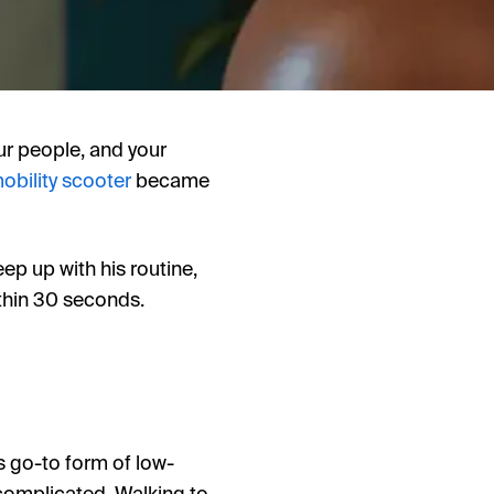
our people, and your
obility scooter
became
ep up with his routine,
ithin 30 seconds.
s go-to form of low-