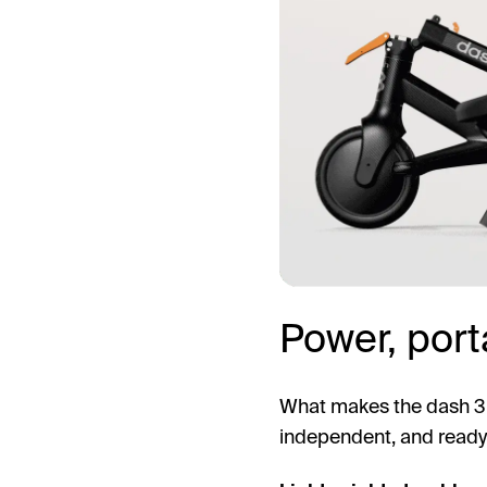
Power, porta
What makes the dash 3 st
independent, and ready 