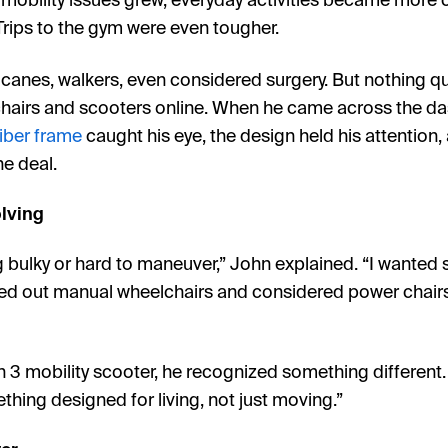
 mobility issues grew, everyday activities became more
Trips to the gym were even tougher.
, canes, walkers, even considered surgery. But nothing qui
hairs and scooters online. When he came across the da
iber frame
caught his eye, the design held his attention,
e deal.
olving
g bulky or hard to maneuver,” John explained. “I wanted 
led out manual wheelchairs and considered power chairs, 
3 mobility scooter, he recognized something different. “
thing designed for living, not just moving.”