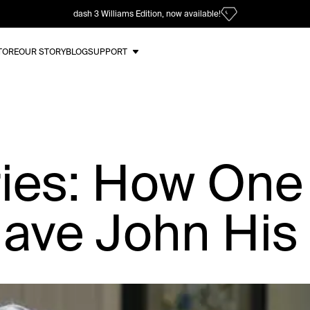
dash 3 Williams Edition, now available!
TORE
OUR STORY
BLOG
SUPPORT
ries: How One
ave John His 