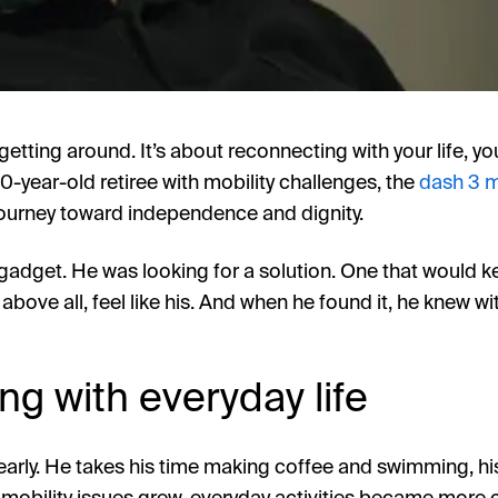
t getting around. It’s about reconnecting with your life, y
0-year-old retiree with mobility challenges, the
dash 3 m
s journey toward independence and dignity.
gadget. He was looking for a solution. One that would ke
above all, feel like his. And when he found it, he knew w
g with everyday life
arly. He takes his time making coffee and swimming, hi