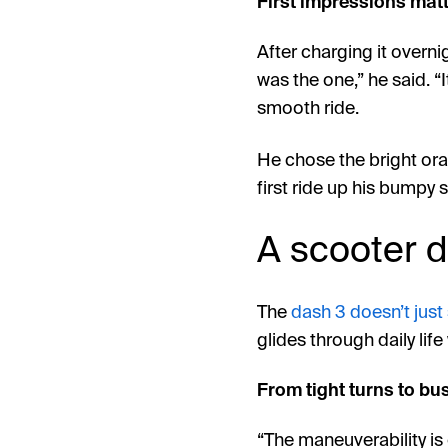
First impressions mat
After charging it overni
was the one,” he said. “It
smooth ride.
He chose the bright oran
first ride up his bumpy s
A scooter de
The
dash 3 doesn’t just
glides through daily life
From tight turns to busy
“The maneuverability is 