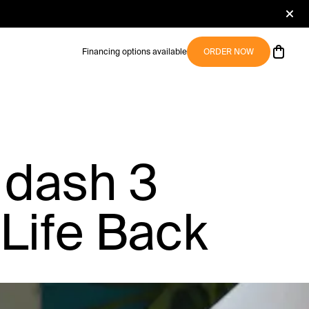
Financing options available
ORDER NOW
 dash 3
Life Back