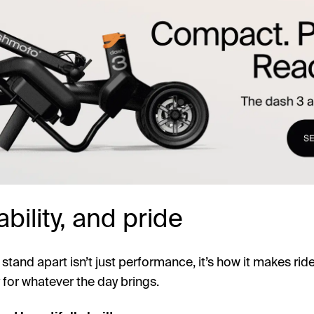
bility, and pride
and apart isn’t just performance, it’s how it makes riders
for whatever the day brings.