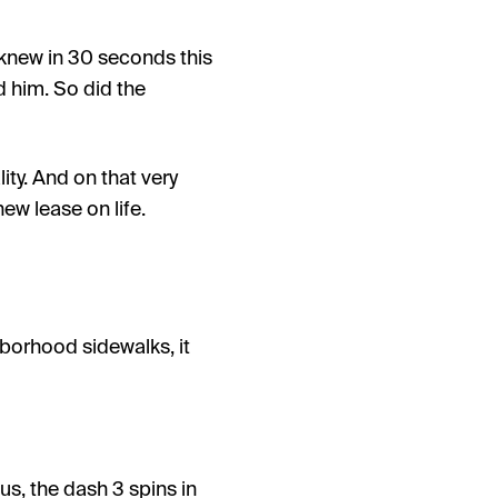
I knew in 30 seconds this
 him. So did the
ity. And on that very
new lease on life.
hborhood sidewalks, it
us, the dash 3 spins in