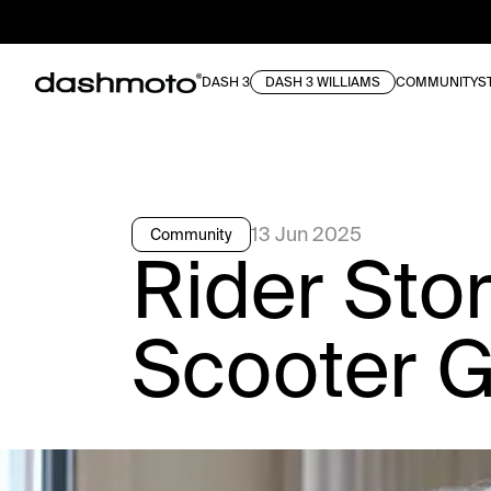
DASH 3
DASH 3 WILLIAMS
COMMUNITY
S
13 Jun 2025
Community
Rider Sto
Scooter G