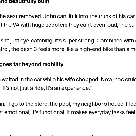
nd beautifully built
e seat removed, John can lift it into the trunk of his car
t the VA with huge scooters they can’t even load,” he said.
sn’t just eye-catching, it’s super strong. Combined with
trol, the dash 3 feels more like a high-end bike than a m
goes far beyond mobility
waited in the car while his wife shopped. Now, he’s cruisi
“It’s not just a ride, it’s an experience.”
. “I go to the store, the pool, my neighbor’s house. I feel
st emotional, it’s functional. It makes everyday tasks fee