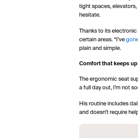
tight spaces, elevators
hesitate.
Thanks to its electronic
certain areas. “I’ve
gone
plain and simple.
Comfort that keeps up 
The ergonomic seat supp
a full day out, I’m not so
His routine includes dail
and doesn’t require help