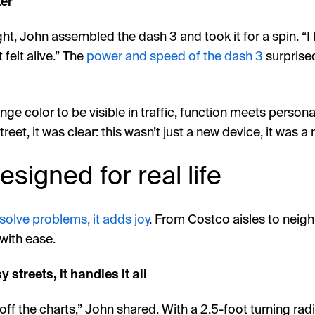
ter
ght, John assembled the dash 3 and took it for a spin. “
 felt alive.” The
power and speed of the dash 3
surprised
ge color to be visible in traffic, function meets personal
treet, it was clear: this wasn’t just a new device, it was a 
signed for real life
 solve problems, it adds joy
. From Costco aisles to neig
 with ease.
 streets, it handles it all
off the charts,” John shared. With a 2.5-foot turning radi