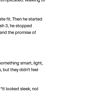
 complicated. Walking to
te fit. Then he started
sh 3, he stopped
 and the promise of
something smart, light,
but they didn’t feel
It looked sleek, not