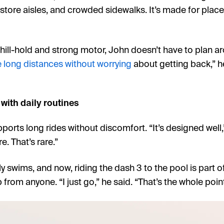
, store aisles, and crowded sidewalks. It’s made for pla
 hill-hold and strong motor, John doesn’t have to plan a
 long distances without worrying
about getting back,” h
with daily routines
orts long rides without discomfort. “It’s designed well,
re. That’s rare.”
y swims, and now, riding the dash 3 to the pool is part of 
 from anyone. “I just go,” he said. “That’s the whole point