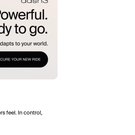
 feel. In control,