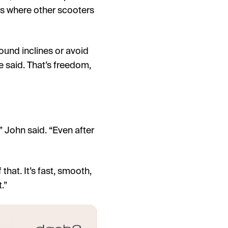
ces where other scooters
round inclines or avoid
e said. That’s freedom,
” John said. “Even after
that. It’s fast, smooth,
.”