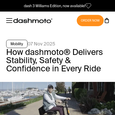
dash 3 Williams Edition, now available!
ORDER NOW
07 Nov 2025
Mobility
How dashmoto® Delivers
Stability, Safety &
Confidence in Every Ride