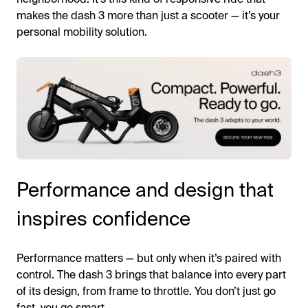
makes the dash 3 more than just a scooter — it’s your
personal mobility solution.
Performance and design that
inspires confidence
Performance matters — but only when it’s paired with
control. The dash 3 brings that balance into every part
of its design, from frame to throttle. You don’t just go
fast, you go smart.