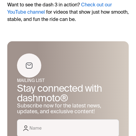
Want to see the dash 3 in action?
Check out our
YouTube channel
for videos that show just how smooth,
stable, and fun the ride can be.
MAILING LIST
Stay connected with
dashmoto®
Subscribe now for the latest news,
updates, and exclusive content!