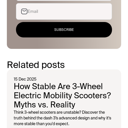
SUBSCRIBE
Related posts
15 Dec 2025
How Stable Are 3-Wheel
Electric Mobility Scooters?
Myths vs. Reality
Think 3-wheel scooters are unstable? Discover the
truth behind the dash 3’s advanced design and why it's
more stable than you'd expect.