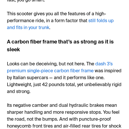
This scooter gives you all the features of a high-
performance ride, in a form factor that
still folds up
and fits in your trunk
.
A carbon fiber frame that’s as strong as it is
sleek
Looks can be deceiving, but not here. The
dash 3’s
premium single-piece carbon fiber frame
was inspired
by Italian supercars — and it performs like one.
Lightweight, just 42 pounds total, yet unbelievably rigid
and strong.
Its negative camber and dual hydraulic brakes mean
sharper handling and more responsive stops. You feel
the road, not the bumps. And with puncture-proof
honeycomb front tires and air-filled rear tires for shock