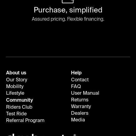
Purchase, simplified
Assured pricing. Flexible financing.
About us
Help
Our Story
Contact
Mobility
FAQ
Lifestyle
User Manual
Returns
Community
Warranty
Riders Club
Dealers
Test Ride
Media
Referral Program