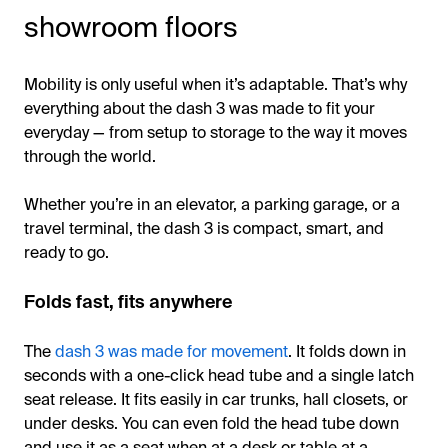
showroom floors
Mobility is only useful when it’s adaptable. That’s why
everything about the dash 3 was made to fit your
everyday — from setup to storage to the way it moves
through the world.
Whether you’re in an elevator, a parking garage, or a
travel terminal, the dash 3 is compact, smart, and
ready to go.
Folds fast, fits anywhere
The
dash 3 was made for movement
. It folds down in
seconds with a one-click head tube and a single latch
seat release. It fits easily in car trunks, hall closets, or
under desks. You can even fold the head tube down
and use it as a seat when at a desk or table at a