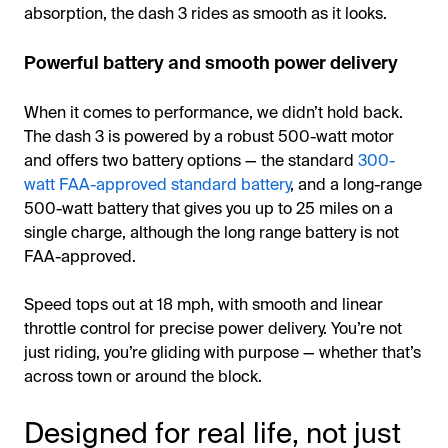
absorption, the dash 3 rides as smooth as it looks.
Powerful battery and smooth power delivery
When it comes to performance, we didn’t hold back.
The dash 3 is powered by a robust 500-watt motor
and offers two battery options — the standard
300-
watt FAA-approved standard battery
, and a long-range
500-watt battery that gives you up to 25 miles on a
single charge, although the long range battery is not
FAA-approved.
Speed tops out at 18 mph, with smooth and linear
throttle control for precise power delivery. You’re not
just riding, you’re gliding with purpose — whether that’s
across town or around the block.
Designed for real life, not just