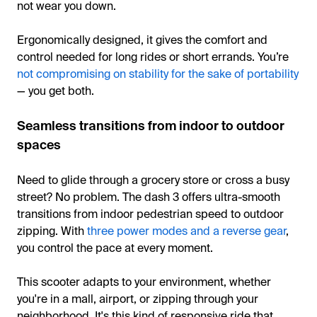
not wear you down.
Ergonomically designed, it gives the comfort and
control needed for long rides or short errands. You’re
not compromising on stability for the sake of portability
— you get both.
Seamless transitions from indoor to outdoor
spaces
Need to glide through a grocery store or cross a busy
street? No problem. The dash 3 offers ultra-smooth
transitions from indoor pedestrian speed to outdoor
zipping. With
three power modes and a reverse gear
,
you control the pace at every moment.
This scooter adapts to your environment, whether
you're in a mall, airport, or zipping through your
neighborhood. It's this kind of responsive ride that