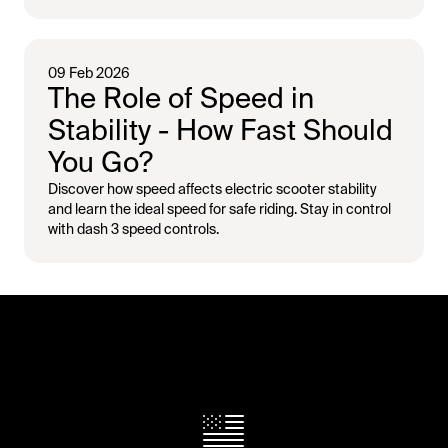
09 Feb 2026
The Role of Speed in
Stability - How Fast Should
You Go?
Discover how speed affects electric scooter stability
and learn the ideal speed for safe riding. Stay in control
with dash 3 speed controls.