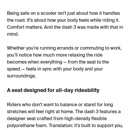
Being safe on a scooter isn’t just about how it handles
the road. It’s about how your body feels while riding it.
Comfort matters. And the dash 3 was made with that in
mind.
Whether you’re running errands or commuting to work,
you’ll notice how much more relaxing the ride
becomes when everything — from the seat to the
speed — feels in sync with your body and your
surroundings.
A seat designed for all-day rideability
Riders who don’t want to balance or stand for long
stretches will feel right at home. The dash 3 features a
designer seat crafted from high-density flexible
polyurethane foam. Translation: it’s built to support you,