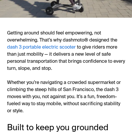
Getting around should feel empowering, not
overwhelming. That’s why dashmoto® designed the
dash 3 portable electric scooter
to give riders more
than just mobility — it delivers a new level of safe
personal transportation that brings confidence to every
turn, slope, and stop.
Whether you’re navigating a crowded supermarket or
climbing the steep hills of San Francisco, the dash 3
moves with you, not against you. It’s a fun, freedom-
fueled way to stay mobile, without sacrificing stability
or style.
Built to keep you grounded