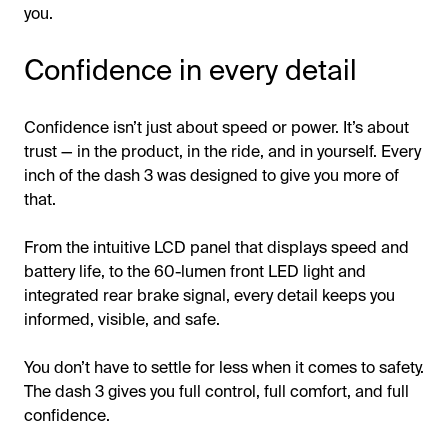
you.
Confidence in every detail
Confidence isn’t just about speed or power. It’s about
trust — in the product, in the ride, and in yourself. Every
inch of the dash 3 was designed to give you more of
that.
From the intuitive LCD panel that displays speed and
battery life, to the 60-lumen front LED light and
integrated rear brake signal, every detail keeps you
informed, visible, and safe.
You don’t have to settle for less when it comes to safety.
The dash 3 gives you full control, full comfort, and full
confidence.