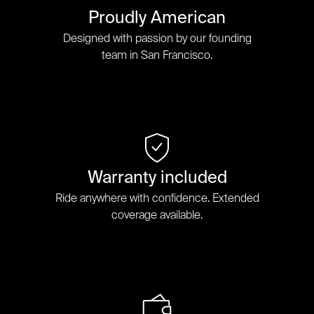
Proudly American
Designed with passion by our founding
team in San Francisco.
Warranty included
Ride anywhere with confidence. Extended
coverage available.