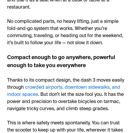
restaurant.
No complicated parts, no heavy lifting, just a simple
fold-and-go system that works. Whether you’re
commuting, traveling, or heading out for the weekend,
it’s built to follow your life — not slow it down.
Compact enough to go anywhere, powerful
enough to take you everywhere
Thanks to its compact design, the dash 3 moves easily
through
crowded airports, downtown sidewalks, and
indoor spaces
. But don’t let the size fool you. It has the
power and precision to overtake bicycles on tarmac,
navigate tricky curves, and climb steep grades.
This is where safety meets spontaneity. You can trust
the scooter to keep up with your life, wherever it takes