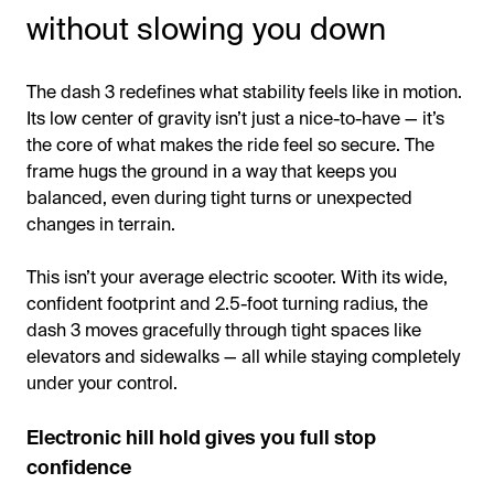
without slowing you down
The dash 3 redefines what stability feels like in motion.
Its low center of gravity isn’t just a nice-to-have — it’s
the core of what makes the ride feel so secure. The
frame hugs the ground in a way that keeps you
balanced, even during tight turns or unexpected
changes in terrain.
This isn’t your average electric scooter. With its wide,
confident footprint and 2.5-foot turning radius, the
dash 3 moves gracefully through tight spaces like
elevators and sidewalks — all while staying completely
under your control.
Electronic hill hold gives you full stop
confidence