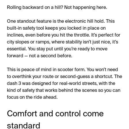
Rolling backward on a hill? Not happening here.
One standout feature is the electronic hill hold. This
built-in safety tool keeps you locked in place on
inclines, even before you hit the throttle. It’s perfect for
city slopes or ramps, where stability isn’t just nice, it’s
essential. You stay put until you’re ready to move
forward — not a second before.
This is peace of mind in scooter form. You won’t need
to overthink your route or second-guess a shortcut. The
dash 3 was designed for real-world streets, with the
kind of safety that works behind the scenes so you can
focus on the ride ahead.
Comfort and control come
standard