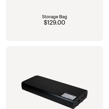
Storage Bag
$129.00