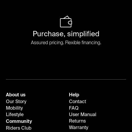
Purchase, simplified
Assured pricing. Flexible financing.
About us
Help
Our Story
Contact
Mobility
FAQ
Lifestyle
User Manual
Returns
Community
Warranty
Riders Club