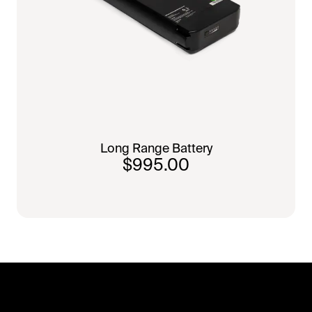
Long Range Battery
$995.00