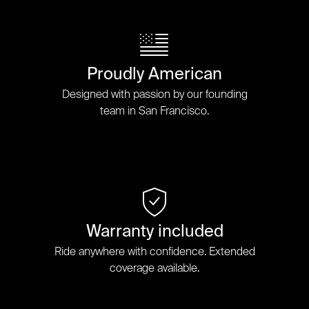
Proudly American
Designed with passion by our founding
team in San Francisco.
Warranty included
Ride anywhere with confidence. Extended
coverage available.