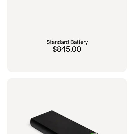
Standard Battery
$845.00