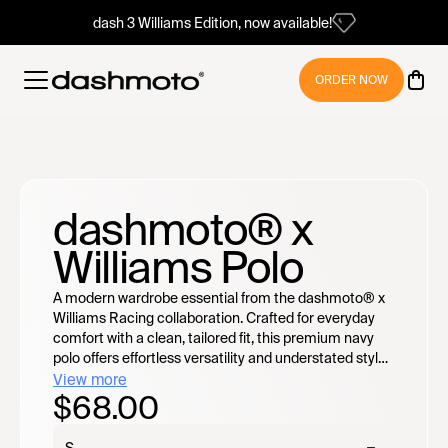
dash 3 Williams Edition, now available!
ORDER NOW
dashmoto® x
Williams Polo
A modern wardrobe essential from the dashmoto® x
Williams Racing collaboration. Crafted for everyday
comfort with a clean, tailored fit, this premium navy
polo offers effortless versatility and understated style
wherever the day takes you.
View more
$68.00