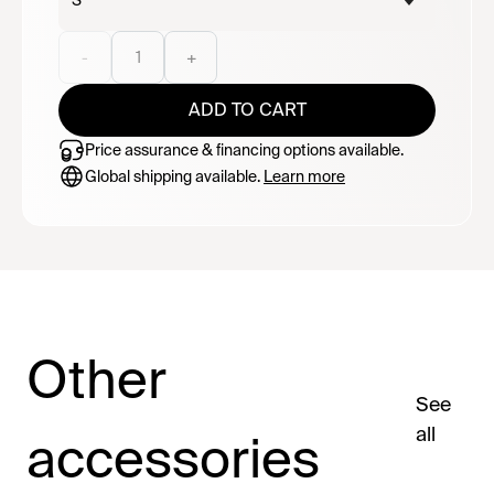
S
-
1
+
ADD TO CART
Price assurance & financing options available.
Global shipping available.
Learn more
Other
See
all
accessories