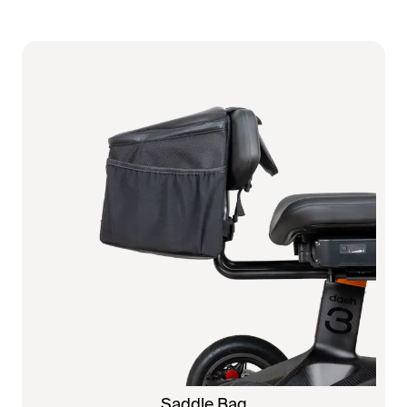
Saddle Bag