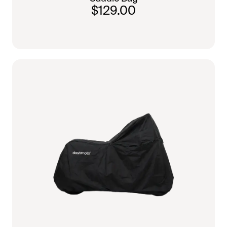
$129.00