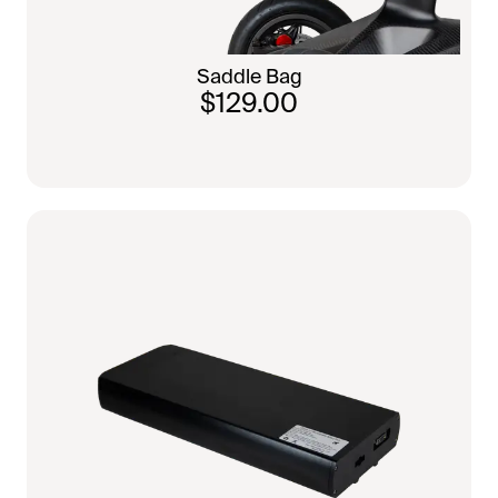
Saddle Bag
$129.00