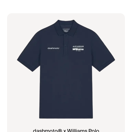
dashmoto® x Williams Polo