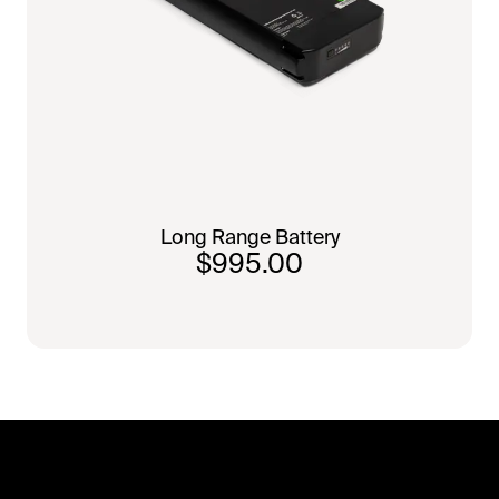
Long Range Battery
$995.00