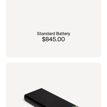
Standard Battery
$845.00