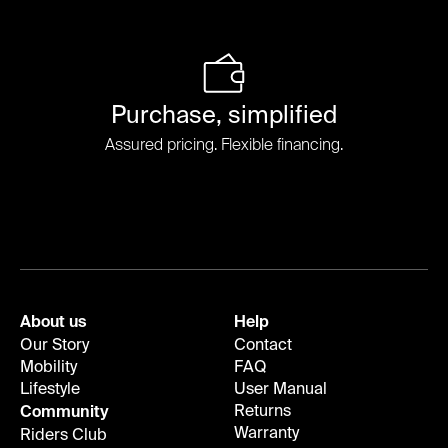
Purchase, simplified
Assured pricing. Flexible financing.
About us
Help
Our Story
Contact
Mobility
FAQ
Lifestyle
User Manual
Returns
Community
Warranty
Riders Club