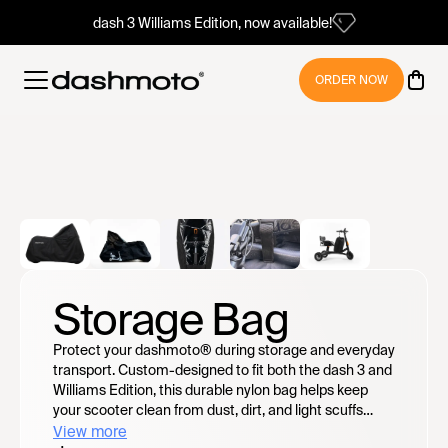
dash 3 Williams Edition, now available!
ORDER NOW
Storage Bag
Protect your dashmoto® during storage and everyday
transport. Custom-designed to fit both the dash 3 and
Williams Edition, this durable nylon bag helps keep
your scooter clean from dust, dirt, and light scuffs
while securely containing the unit. Features include a
View more