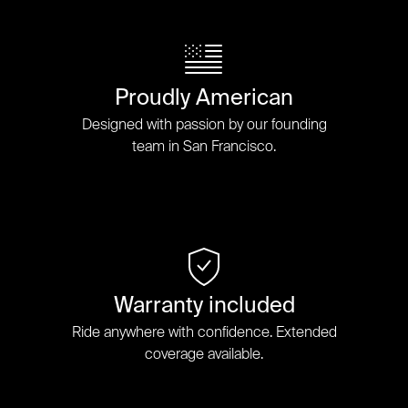
Proudly American
Designed with passion by our founding
team in San Francisco.
Warranty included
Ride anywhere with confidence. Extended
coverage available.