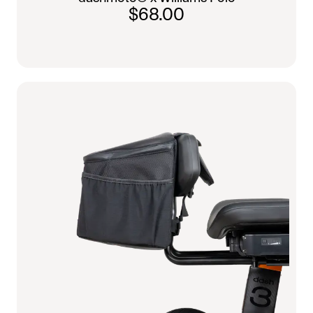
$68.00