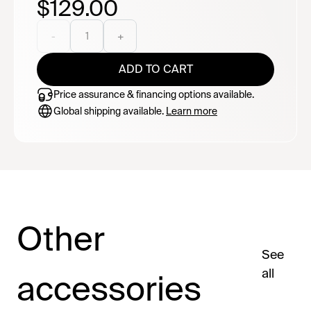
$129.00
clear identification window, internal Velcro straps, front
and rear carry handles, a compression zipper for
storing the frame only, and a compact carry pouch for
-
1
+
easy storage. Note: This bag is designed for storage
and light transport. It is not padded and is not intended
ADD TO CART
to protect against impacts or rough handling during
shipping or airline baggage handling.
Price assurance & financing options available.
Global shipping available.
Learn more
Other
See
all
accessories