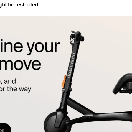
ht be restricted.