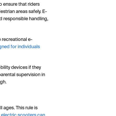
to ensure that riders
strian areas safely. E-
d responsible handling,
e recreational e-
gned for individuals
ility devices if they
parental supervision in
igh.
 ages. This rule is
e
electric scooters can