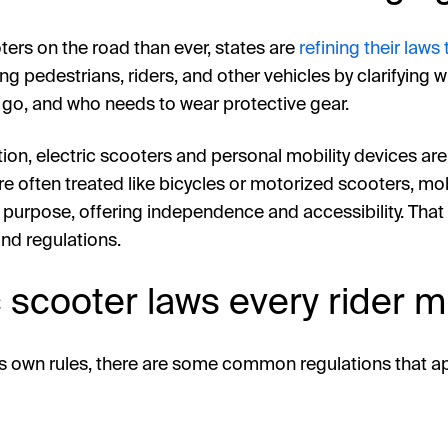
ters on the road than ever, states are
refining their laws
ng pedestrians, riders, and other vehicles by clarifying
 go, and who needs to wear protective gear.
ction, electric scooters and personal mobility devices ar
re often treated like bicycles or motorized scooters, mobi
t purpose, offering independence and accessibility. That
nd regulations.
c scooter laws every rider 
its own rules, there are some common regulations that a