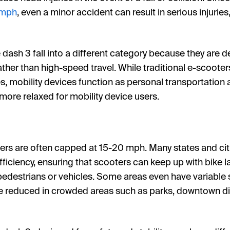
 mph
, even a minor accident can result in serious injurie
e dash 3 fall into a different category because they are d
her than high-speed travel. While traditional e-scooter
, mobility devices function as personal transportation a
more relaxed for mobility device users.
ers are often capped at 15-20 mph. Many states and cit
fficiency, ensuring that scooters can keep up with bike la
edestrians or vehicles. Some areas even have variable
 reduced in crowded areas such as parks, downtown dist