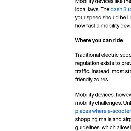
Mobility devices like th
local laws. The
dash 3 t
your speed should be li
how fast a mobility dev
Where you can ride
Traditional electric sco
regulation exists to pre
traffic. Instead, most s
friendly zones.
Mobility devices, howeve
mobility challenges. Un
places where e-scooter
shopping malls and airp
guidelines, which allow 