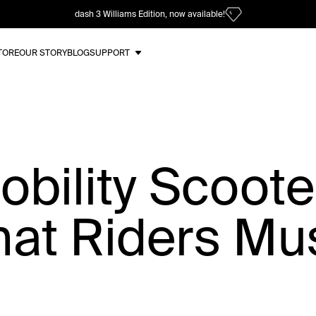
dash 3 Williams Edition, now available!
TORE
OUR STORY
BLOG
SUPPORT
Mobility Scoot
hat Riders Mu