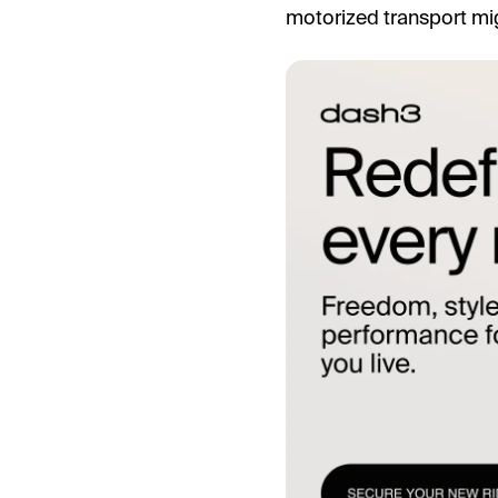
motorized transport mig