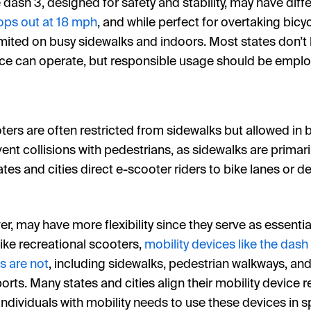
e dash 3, designed for safety and stability, may have diff
ops out at 18 mph
, and while perfect for overtaking bicyc
mited on busy sidewalks and indoors. Most states don’t h
ice can operate, but responsible usage should be employ
oters are often restricted from sidewalks but allowed in b
vent collisions with pedestrians, as sidewalks are primar
tates and cities direct e-scooter riders to bike lanes or 
r, may have more flexibility since they serve as essentia
like recreational scooters,
mobility devices like the dash
s are not
, including sidewalks, pedestrian walkways, and
orts. Many states and cities align their mobility device 
individuals with mobility needs to use these devices in 