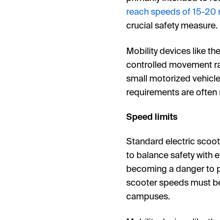
reach speeds of 15-20
crucial safety measure.
Mobility devices like th
controlled movement rat
small motorized vehicles
requirements are often 
Speed limits
Standard electric scoot
to balance safety with e
becoming a danger to p
scooter speeds must be
campuses.