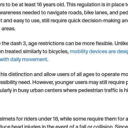
s to be at least 16 years old. This regulation is in place 
wareness needed to navigate roads, bike lanes, and pede
 and easy to use, still require quick decision-making an
c areas.
e the dash 3, age restrictions can be more flexible. Unlik
n treated similarly to bicycles,
mobility devices are desi
 with daily movement
.
is distinction and allow users of all ages to operate mob
sibility need. However, younger users may still require 
ularly in busy urban centers where pedestrian traffic is h
ets for riders under 18, while some require them for all
uce head injuries in the event of a fall or collision. Sinc