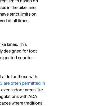
erent limits based on
les in the bike lane,
ave strict limits on
ed at all times.
ike lanes. This
ily designed for foot
designated scooter-
l aids for those with
 3 are often permitted in
 even indoor areas like
regulations with ADA
spaces where traditional