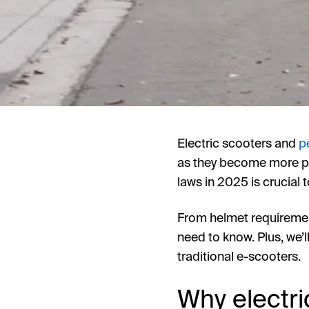
Electric scooters and
p
as they become more pop
laws in 2025 is crucial t
From helmet requiremen
need to know. Plus, we’ll
traditional e-scooters.
Why electri