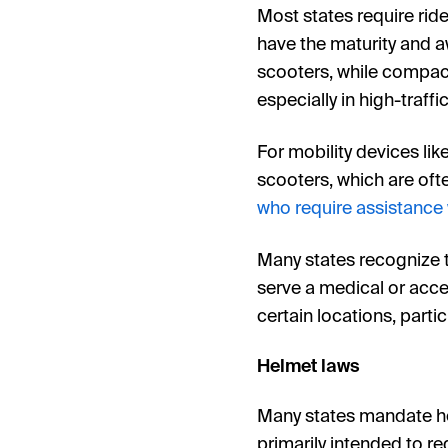
Most states require rider
have the maturity and a
scooters, while compact
especially in high-traffi
For mobility devices lik
scooters, which are ofte
who require assistance
Many states recognize th
serve a medical or acces
certain locations, partic
Helmet laws
Many states mandate helm
primarily intended to red