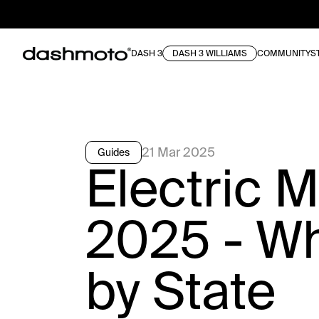
DASH 3
DASH 3 WILLIAMS
COMMUNITY
S
21 Mar 2025
Guides
Electric 
2025 - W
by State