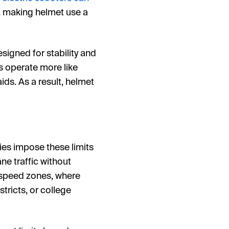
s, making helmet use a
esigned for stability and
s operate more like
ids. As a result, helmet
ies impose these limits
ne traffic without
 speed zones, where
ricts, or college