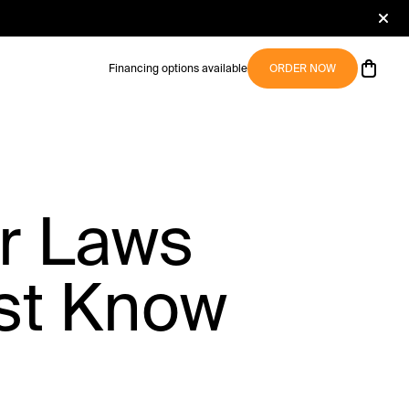
Financing options available
ORDER NOW
er Laws
st Know