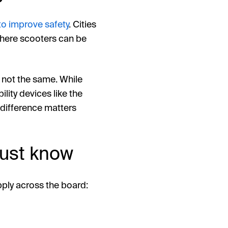
 to improve safety
. Cities
 where scooters can be
e not the same. While
lity devices like the
 difference matters
must know
pply across the board: