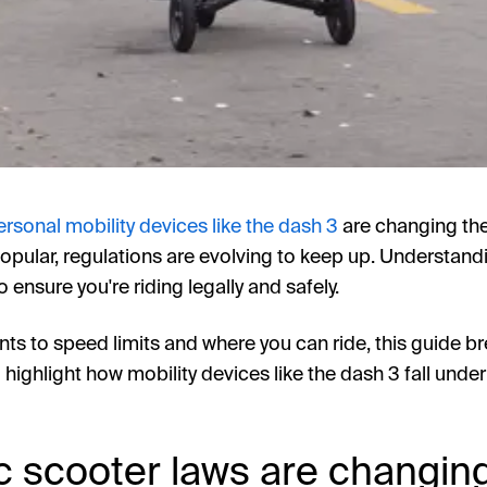
ersonal mobility devices like the dash 3
are changing th
ular, regulations are evolving to keep up. Understandi
o ensure you're riding legally and safely.
ts to speed limits and where you can ride, this guide 
 highlight how mobility devices like the dash 3 fall under
c scooter laws are changin