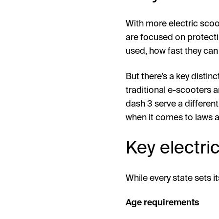
With more electric scoo
are focused on protecti
used, how fast they can
But there’s a key distin
traditional e-scooters a
dash 3 serve a differen
when it comes to laws a
Key electri
While every state sets 
Age requirements