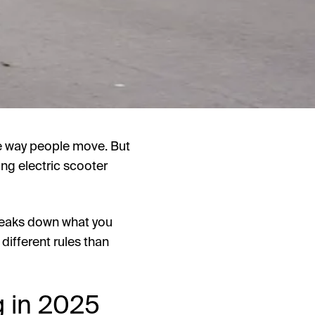
e way people move. But
ng electric scooter
breaks down what you
 different rules than
g in 2025