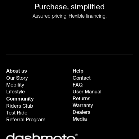
Purchase, simplified
Assured pricing. Flexible financing.
About us
Help
Our Story
Contact
Mobility
FAQ
Lifestyle
User Manual
Returns
Community
Warranty
Riders Club
Dealers
Test Ride
Media
Referral Program