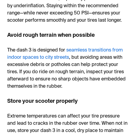
by underinflation. Staying within the recommended
range—while never exceeding 50 PSI—ensures your
scooter performs smoothly and your tires last longer.
Avoid rough terrain when possible
The dash 3 is designed for
seamless transitions from
indoor spaces to city streets
, but avoiding areas with
excessive debris or potholes can help protect your
tires. If you do ride on rough terrain, inspect your tires
afterward to ensure no sharp objects have embedded
themselves in the rubber.
Store your scooter properly
Extreme temperatures can affect your tire pressure
and lead to cracks in the rubber over time. When not in
use, store your dash 3 in a cool, dry place to maintain