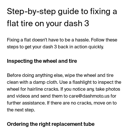
Step-by-step guide to fixing a
flat tire on your dash 3
Fixing a flat doesn’t have to be a hassle. Follow these
steps to get your dash 3 back in action quickly.
Inspecting the wheel and tire
Before doing anything else, wipe the wheel and tire
clean with a damp cloth. Use a flashlight to inspect the
wheel for hairline cracks. If you notice any, take photos
and videos and send them to care@dashmoto.us for
further assistance. If there are no cracks, move on to
the next step.
Ordering the right replacement tube