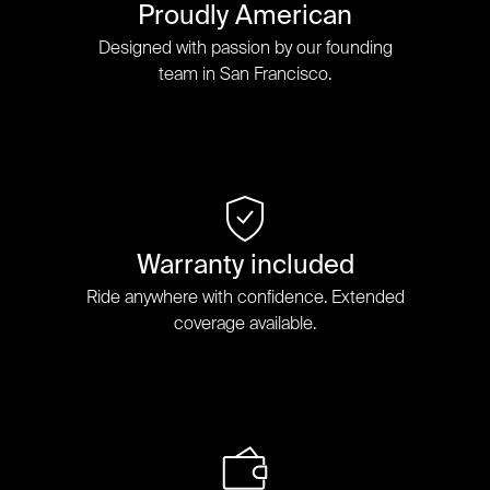
Proudly American
Designed with passion by our founding
team in San Francisco.
Warranty included
Ride anywhere with confidence. Extended
coverage available.