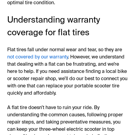
optimal tire condition.
Understanding warranty
coverage for flat tires
Flat tires fall under normal wear and tear, so they are
not covered by our warranty
. However, we understand
that dealing with a flat can be frustrating, and we’re
here to help. If you need assistance finding a local bike
or scooter repair shop, we’ll do our best to connect you
with one that can replace your portable scooter tire
quickly and affordably.
A flat tire doesn’t have to ruin your ride. By
understanding the common causes, following proper
repair steps, and taking preventative measures, you
can keep your three-wheel electric scooter in top