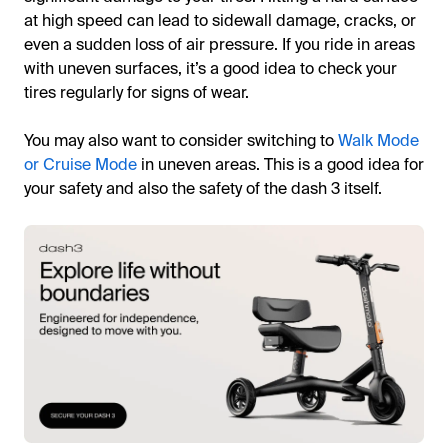
at high speed can lead to sidewall damage, cracks, or
even a sudden loss of air pressure. If you ride in areas
with uneven surfaces, it’s a good idea to check your
tires regularly for signs of wear.
You may also want to consider switching to
Walk Mode
or Cruise Mode
in uneven areas. This is a good idea for
your safety and also the safety of the dash 3 itself.