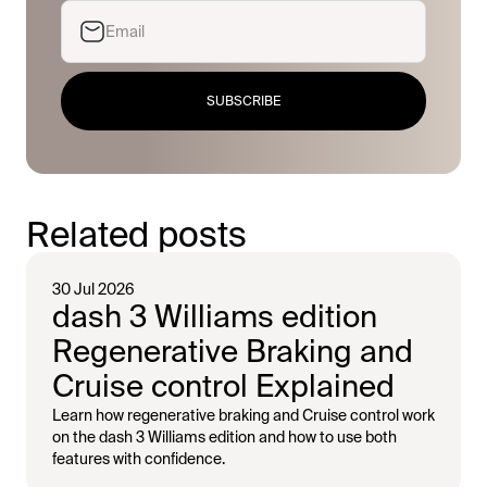
SUBSCRIBE
Related posts
30 Jul 2026
dash 3 Williams edition
Regenerative Braking and
Cruise control Explained
Learn how regenerative braking and Cruise control work
on the dash 3 Williams edition and how to use both
features with confidence.