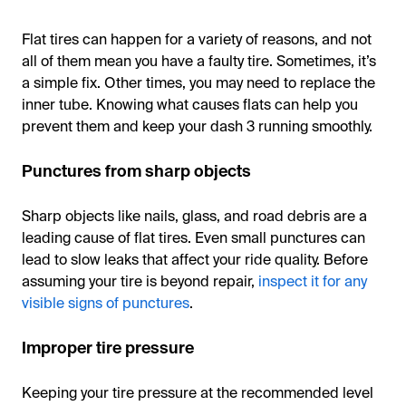
Flat tires can happen for a variety of reasons, and not
all of them mean you have a faulty tire. Sometimes, it’s
a simple fix. Other times, you may need to replace the
inner tube. Knowing what causes flats can help you
prevent them and keep your dash 3 running smoothly.
Punctures from sharp objects
Sharp objects like nails, glass, and road debris are a
leading cause of flat tires. Even small punctures can
lead to slow leaks that affect your ride quality. Before
assuming your tire is beyond repair,
inspect it for any
visible signs of punctures
.
Improper tire pressure
Keeping your tire pressure at the recommended level