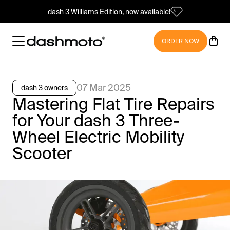
dash 3 Williams Edition, now available!
ORDER NOW
07 Mar 2025
dash 3 owners
Mastering Flat Tire Repairs
for Your dash 3 Three-
Wheel Electric Mobility
Scooter