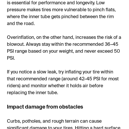
is essential for performance and longevity. Low
pressure makes tires more vulnerable to pinch flats,
where the inner tube gets pinched between the rim
and the road.
Overinflation, on the other hand, increases the risk of a
blowout. Always stay within the recommended 36–45
PSI range based on your weight, and never exceed 50
PSI.
If you notice a slow leak, try inflating your tire within
that recommended range (around 42–45 PSI for most
riders) and monitor whether it holds air before
replacing the inner tube.
Impact damage from obstacles
Curbs, potholes, and rough terrain can cause
significant damage to your tires. Hitting a hard surface