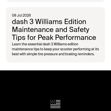
08 Jul 2026
dash 3 Williams Edition
Maintenance and Safety
Tips for Peak Performance
Learn the essential dash 3 Williams edition
maintenance tips to keep your scooter performing at its
best with simple tire pressure and braking reminders.