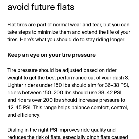
avoid future flats
Flat tires are part of normal wear and tear, but you can
take steps to minimize them and extend the life of your
tires. Here’s what you should do to stay riding longer.
Keep an eye on your tire pressure
Tire pressure should be adjusted based on rider
weight to get the best performance out of your dash 3.
Lighter riders under 150 lbs should aim for 36–38 PSI,
riders between 150–200 lbs should use 38–42 PSI,
and riders over 200 lbs should increase pressure to
42–45 PSI. This range helps balance comfort, control,
and efficiency.
Dialing in the right PSI improves ride quality and
reduces the risk of flats, especially pinch flats caused