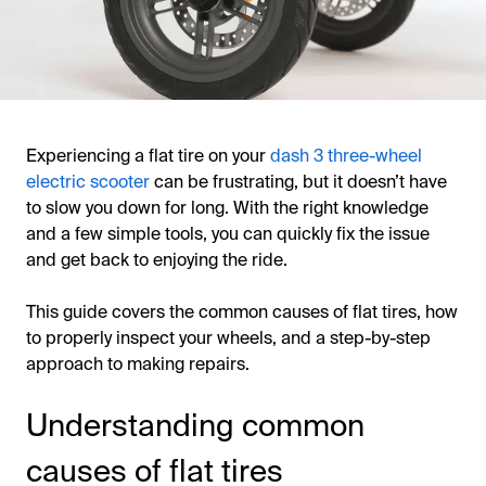
Experiencing a flat tire on your
dash 3 three-wheel
electric scooter
can be frustrating, but it doesn’t have
to slow you down for long. With the right knowledge
and a few simple tools, you can quickly fix the issue
and get back to enjoying the ride.
This guide covers the common causes of flat tires, how
to properly inspect your wheels, and a step-by-step
approach to making repairs.
Understanding common
causes of flat tires