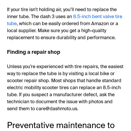
If your tire isn’t holding air, you’ll need to replace the
inner tube. The dash 3 uses an
8.5-inch bent valve tire
tube
, which can be easily ordered from Amazon or a
local supplier. Make sure you get a high-quality
replacement to ensure durability and performance.
Finding a repair shop
Unless you’re experienced with tire repairs, the easiest
way to replace the tube is by visiting a local bike or
scooter repair shop. Most shops that handle standard
electric mobility scooter tires can replace an 8.5-inch
tube. If you suspect a manufacturer defect, ask the
technician to document the issue with photos and
send them to care@dashmoto.us.
Preventative maintenance to