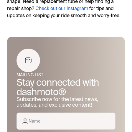
shape. Need a replacement tube or help finding a
repair shop?
Check out our Instagram
for tips and
updates on keeping your ride smooth and worry-free.
MAILING LIST
Stay connected with
dashmoto®
Subscribe now for the latest news,
updates, and exclusive content!