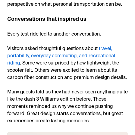
perspective on what personal transportation can be.
Conversations that inspired us
Every test ride led to another conversation.
Visitors asked thoughtful questions about
travel,
portability, everyday commuting, and recreational
riding
. Some were surprised by how lightweight the
scooter felt. Others were excited to learn about its
carbon fiber construction and premium design details.
Many guests told us they had never seen anything quite
like the dash 3 Williams edition before. Those
moments reminded us why we continue pushing
forward. Great design starts conversations, but great
experiences create lasting memories.