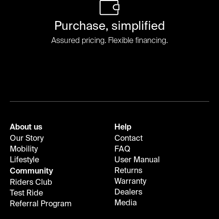
Purchase, simplified
Assured pricing. Flexible financing.
About us
Help
Our Story
Contact
Mobility
FAQ
Lifestyle
User Manual
Returns
Community
Warranty
Riders Club
Dealers
Test Ride
Media
Referral Program