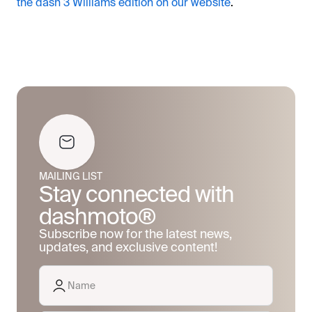
the dash 3 Williams edition on our website
.
MAILING LIST
Stay connected with
dashmoto®
Subscribe now for the latest news,
updates, and exclusive content!