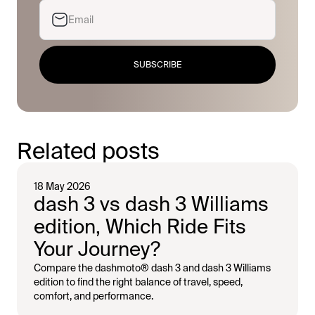
SUBSCRIBE
Related posts
18 May 2026
dash 3 vs dash 3 Williams
edition, Which Ride Fits
Your Journey?
Compare the dashmoto® dash 3 and dash 3 Williams
edition to find the right balance of travel, speed,
comfort, and performance.