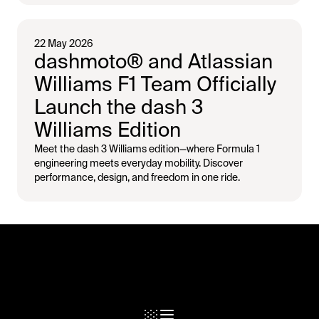
22 May 2026
dashmoto® and Atlassian
Williams F1 Team Officially
Launch the dash 3
Williams Edition
Meet the dash 3 Williams edition—where Formula 1
engineering meets everyday mobility. Discover
performance, design, and freedom in one ride.