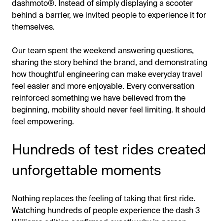
dashmoto®. Instead of simply displaying a scooter
behind a barrier, we invited people to experience it for
themselves.
Our team spent the weekend answering questions,
sharing the story behind the brand, and demonstrating
how thoughtful engineering can make everyday travel
feel easier and more enjoyable. Every conversation
reinforced something we have believed from the
beginning, mobility should never feel limiting. It should
feel empowering.
Hundreds of test rides created
unforgettable moments
Nothing replaces the feeling of taking that first ride.
Watching hundreds of people experience the dash 3