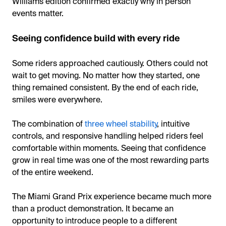
Williams edition confirmed exactly why in person
events matter.
Seeing confidence build with every ride
Some riders approached cautiously. Others could not
wait to get moving. No matter how they started, one
thing remained consistent. By the end of each ride,
smiles were everywhere.
The combination of
three wheel stability
, intuitive
controls, and responsive handling helped riders feel
comfortable within moments. Seeing that confidence
grow in real time was one of the most rewarding parts
of the entire weekend.
The Miami Grand Prix experience became much more
than a product demonstration. It became an
opportunity to introduce people to a different