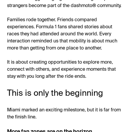
strangers become part of the dashmoto® community.
Families rode together. Friends compared
experiences. Formula 1 fans shared stories about
races they had attended around the world. Every
interaction reminded us that mobility is about much
more than getting from one place to another.
It is about creating opportunities to explore more,
connect with others, and experience moments that
stay with you long after the ride ends.
This is only the beginning
Miami marked an exciting milestone, but it is far from
the finish line.
More fan zones are on the horizon