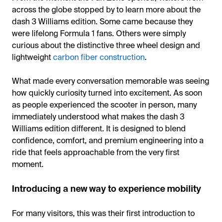
across the globe stopped by to learn more about the
dash 3 Williams edition. Some came because they
were lifelong Formula 1 fans. Others were simply
curious about the distinctive three wheel design and
lightweight
carbon fiber construction
.
What made every conversation memorable was seeing
how quickly curiosity turned into excitement. As soon
as people experienced the scooter in person, many
immediately understood what makes the dash 3
Williams edition different. It is designed to blend
confidence, comfort, and premium engineering into a
ride that feels approachable from the very first
moment.
Introducing a new way to experience mobility
For many visitors, this was their first introduction to