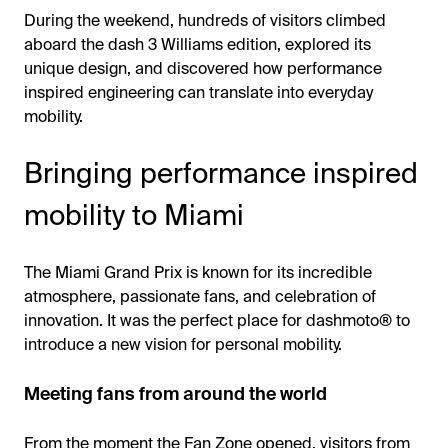
During the weekend, hundreds of visitors climbed
aboard the dash 3 Williams edition, explored its
unique design, and discovered how performance
inspired engineering can translate into everyday
mobility.
Bringing performance inspired
mobility to Miami
The Miami Grand Prix is known for its incredible
atmosphere, passionate fans, and celebration of
innovation. It was the perfect place for dashmoto® to
introduce a new vision for personal mobility.
Meeting fans from around the world
From the moment the Fan Zone opened, visitors from