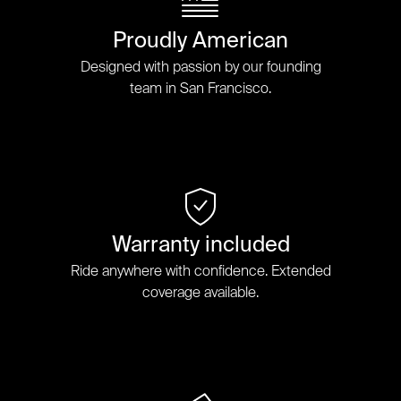
Proudly American
Designed with passion by our founding
team in San Francisco.
Warranty included
Ride anywhere with confidence. Extended
coverage available.