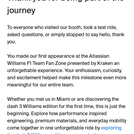
journey
To everyone who visited our booth, took a test ride,
asked questions, or simply stopped to say hello, thank
you.
You made our first appearance at the Atlassian
Williams F1 Team Fan Zone presented by Kraken an
unforgettable experience. Your enthusiasm, curiosity,
and excitement helped make this milestone even more
meaningful for our entire team.
Whether you met us in Miami or are discovering the
dash 3 Williams edition for the first time, this is just the
beginning. Explore how performance inspired
engineering, premium materials, and everyday mobility
come together in one unforgettable ride by
exploring