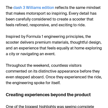
The
dash 3 Williams edition
reflects the same mindset
that makes motorsport so inspiring. Every detail has
been carefully considered to create a scooter that
feels refined, responsive, and exciting to ride.
Inspired by Formula 1 engineering principles, the
scooter delivers premium materials, thoughtful design,
and an experience that feels equally at home exploring
a city or navigating an event.
Throughout the weekend, countless visitors
commented on its distinctive appearance before they
even stepped aboard. Once they experienced the ride,
the engineering spoke for itself.
Creating experiences beyond the product
One of the biggest highlights was seeing complete