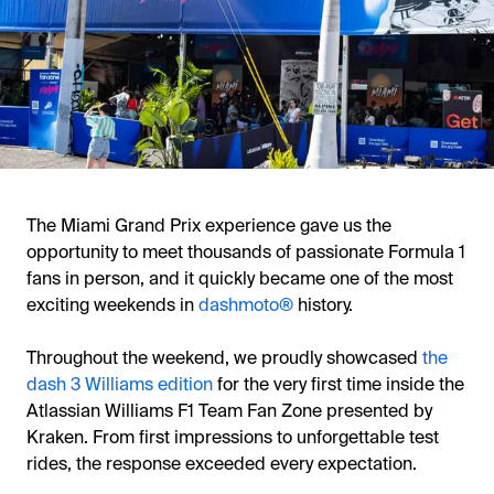
The Miami Grand Prix experience gave us the
opportunity to meet thousands of passionate Formula 1
fans in person, and it quickly became one of the most
exciting weekends in
dashmoto®
history.
Throughout the weekend, we proudly showcased
the
dash 3 Williams edition
for the very first time inside the
Atlassian Williams F1 Team Fan Zone presented by
Kraken. From first impressions to unforgettable test
rides, the response exceeded every expectation.