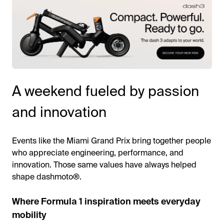
A weekend fueled by passion
and innovation
Events like the Miami Grand Prix bring together people
who appreciate engineering, performance, and
innovation. Those same values have always helped
shape dashmoto®.
Where Formula 1 inspiration meets everyday
mobility