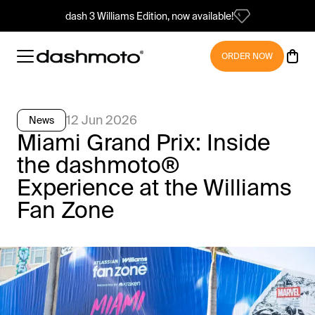
dash 3 Williams Edition, now available!
ORDER NOW
12 Jun 2026
News
Miami Grand Prix: Inside
the dashmoto®
Experience at the Williams
Fan Zone