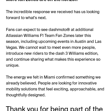
The incredible response we received has us looking
forward to what's next.
Fans can expect to see dashmoto® at additional
Atlassian Williams F1 Team Fan Zones later this
season, including upcoming events in Austin and Las
Vegas. We cannot wait to meet even more people,
introduce new riders to the dash 3 Williams edition,
and continue sharing what makes this experience so
unique.
The energy we felt in Miami confirmed something we
already believed. People are looking for innovative
mobility solutions that feel exciting, approachable, and
thoughtfully designed.
Thank you for being part of the