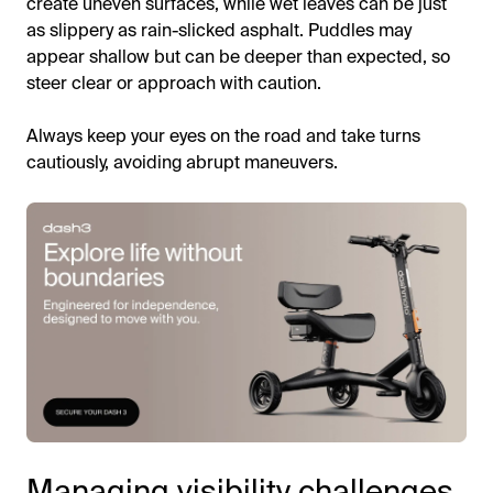
create uneven surfaces, while wet leaves can be just
as slippery as rain-slicked asphalt. Puddles may
appear shallow but can be deeper than expected, so
steer clear or approach with caution.
Always keep your eyes on the road and take turns
cautiously, avoiding abrupt maneuvers.
Managing visibility challenges