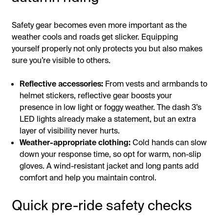
Safety gear becomes even more important as the
weather cools and roads get slicker. Equipping
yourself properly not only protects you but also makes
sure you’re visible to others.
Reflective accessories:
From vests and armbands to
helmet stickers, reflective gear boosts your
presence in low light or foggy weather. The dash 3’s
LED lights already make a statement, but an extra
layer of visibility never hurts.
Weather-appropriate clothing:
Cold hands can slow
down your response time, so opt for warm, non-slip
gloves. A wind-resistant jacket and long pants add
comfort and help you maintain control.
Quick pre-ride safety checks