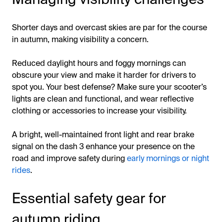
Shorter days and overcast skies are par for the course
in autumn, making visibility a concern.
Reduced daylight hours and foggy mornings can
obscure your view and make it harder for drivers to
spot you. Your best defense? Make sure your scooter’s
lights are clean and functional, and wear reflective
clothing or accessories to increase your visibility.
A bright, well-maintained front light and rear brake
signal on the dash 3 enhance your presence on the
road and improve safety during
early mornings or night
rides
.
Essential safety gear for
autumn riding