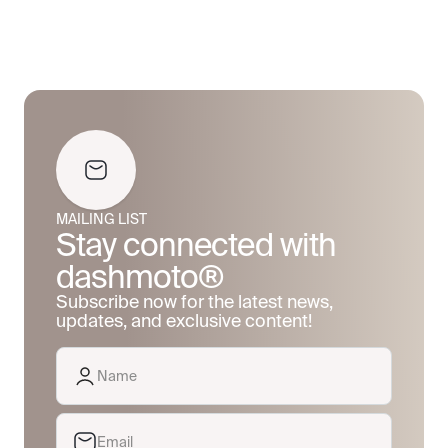
MAILING LIST
Stay connected with
dashmoto®
Subscribe now for the latest news,
updates, and exclusive content!