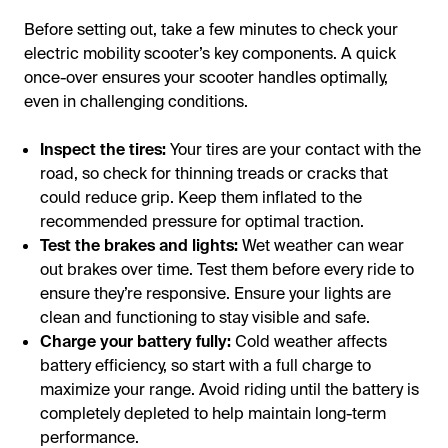
Before setting out, take a few minutes to check your
electric mobility scooter’s key components. A quick
once-over ensures your scooter handles optimally,
even in challenging conditions.
Inspect the tires:
Your tires are your contact with the
road, so check for thinning treads or cracks that
could reduce grip. Keep them inflated to the
recommended pressure for optimal traction.
Test the brakes and lights:
Wet weather can wear
out brakes over time. Test them before every ride to
ensure they’re responsive. Ensure your lights are
clean and functioning to stay visible and safe.
Charge your battery fully:
Cold weather affects
battery efficiency, so start with a full charge to
maximize your range. Avoid riding until the battery is
completely depleted to help maintain long-term
performance.