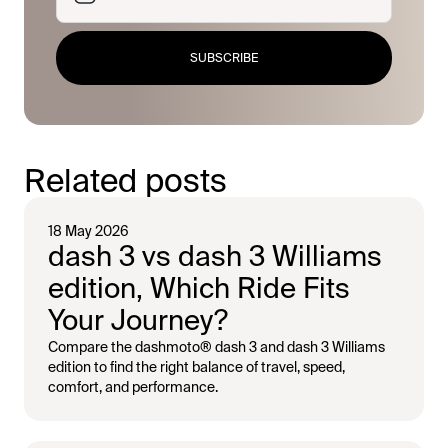
SUBSCRIBE
Related posts
18 May 2026
dash 3 vs dash 3 Williams
edition, Which Ride Fits
Your Journey?
Compare the dashmoto® dash 3 and dash 3 Williams
edition to find the right balance of travel, speed,
comfort, and performance.