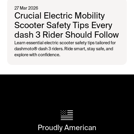
27 Mar 2026
Crucial Electric Mobility
Scooter Safety Tips Every
dash 3 Rider Should Follow
Learn essential electric scooter safety tips tailored for
dashmoto® dash 3 riders. Ride smart, stay safe, and
explore with confidence.
Proudly American