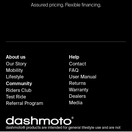
Assured pricing. Flexible financing.
About us
Help
Our Story
Contact
Mobility
FAQ
Lifestyle
User Manual
Returns
Community
Warranty
Riders Club
Dealers
Test Ride
Media
Referral Program
dashmoto® products are intended for general lifestyle use and are not