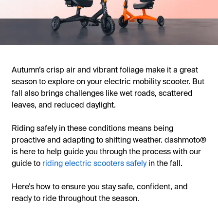
Autumn’s crisp air and vibrant foliage make it a great
season to explore on your electric mobility scooter. But
fall also brings challenges like wet roads, scattered
leaves, and reduced daylight.
Riding safely in these conditions means being
proactive and adapting to shifting weather. dashmoto®
is here to help guide you through the process with our
guide to
riding electric scooters safely
in the fall.
Here’s how to ensure you stay safe, confident, and
ready to ride throughout the season.