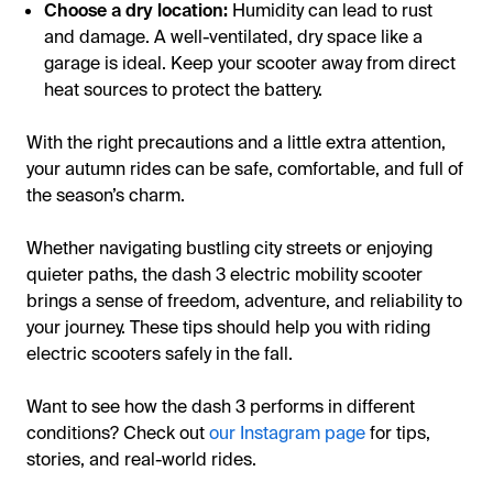
Choose a dry location:
Humidity can lead to rust
and damage. A well-ventilated, dry space like a
garage is ideal. Keep your scooter away from direct
heat sources to protect the battery.
With the right precautions and a little extra attention,
your autumn rides can be safe, comfortable, and full of
the season’s charm.
Whether navigating bustling city streets or enjoying
quieter paths, the dash 3 electric mobility scooter
brings a sense of freedom, adventure, and reliability to
your journey. These tips should help you with riding
electric scooters safely in the fall.
Want to see how the dash 3 performs in different
conditions? Check out
our Instagram page
for tips,
stories, and real-world rides.