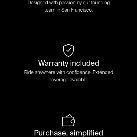
Designed with passion by our founding
team in San Francisco.
Warranty included
Ride anywhere with confidence. Extended
coverage available.
Purchase, simplified