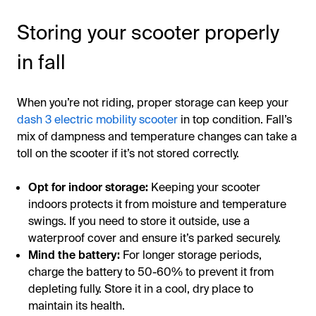
Storing your scooter properly
in fall
When you’re not riding, proper storage can keep your
dash 3 electric mobility scooter
in top condition. Fall’s
mix of dampness and temperature changes can take a
toll on the scooter if it’s not stored correctly.
Opt for indoor storage:
Keeping your scooter
indoors protects it from moisture and temperature
swings. If you need to store it outside, use a
waterproof cover and ensure it’s parked securely.
Mind the battery:
For longer storage periods,
charge the battery to 50-60% to prevent it from
depleting fully. Store it in a cool, dry place to
maintain its health.