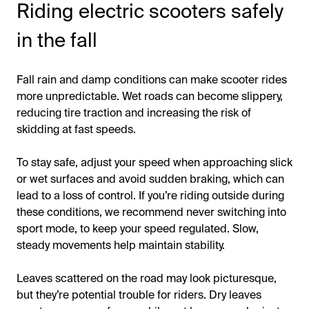
Riding electric scooters safely
in the fall
Fall rain and damp conditions can make scooter rides
more unpredictable. Wet roads can become slippery,
reducing tire traction and increasing the risk of
skidding at fast speeds.
To stay safe, adjust your speed when approaching slick
or wet surfaces and avoid sudden braking, which can
lead to a loss of control. If you’re riding outside during
these conditions, we recommend never switching into
sport mode, to keep your speed regulated. Slow,
steady movements help maintain stability.
Leaves scattered on the road may look picturesque,
but they’re potential trouble for riders. Dry leaves