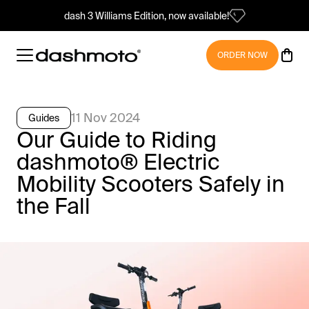
dash 3 Williams Edition, now available!
ORDER NOW
11 Nov 2024
Guides
Our Guide to Riding
dashmoto® Electric
Mobility Scooters Safely in
the Fall