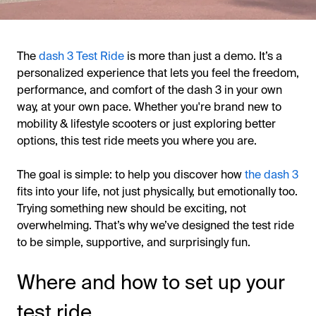
The
dash 3 Test Ride
is more than just a demo. It’s a
personalized experience that lets you feel the freedom,
performance, and comfort of the dash 3 in your own
way, at your own pace. Whether you're brand new to
mobility & lifestyle scooters or just exploring better
options, this test ride meets you where you are.
The goal is simple: to help you discover how
the dash 3
fits into your life, not just physically, but emotionally too.
Trying something new should be exciting, not
overwhelming. That’s why we’ve designed the test ride
to be simple, supportive, and surprisingly fun.
Where and how to set up your
test ride