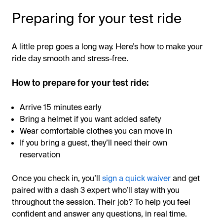
Preparing for your test ride
A little prep goes a long way. Here’s how to make your
ride day smooth and stress-free.
How to prepare for your test ride:
Arrive 15 minutes early
Bring a helmet if you want added safety
Wear comfortable clothes you can move in
If you bring a guest, they’ll need their own
reservation
Once you check in, you’ll
sign a quick waiver
and get
paired with a dash 3 expert who’ll stay with you
throughout the session. Their job? To help you feel
confident and answer any questions, in real time.