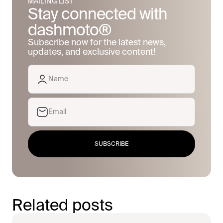
MAILING LIST
Stay connected with
dashmoto®
Subscribe now for the latest news,
updates, and exclusive content!
SUBSCRIBE
Related posts