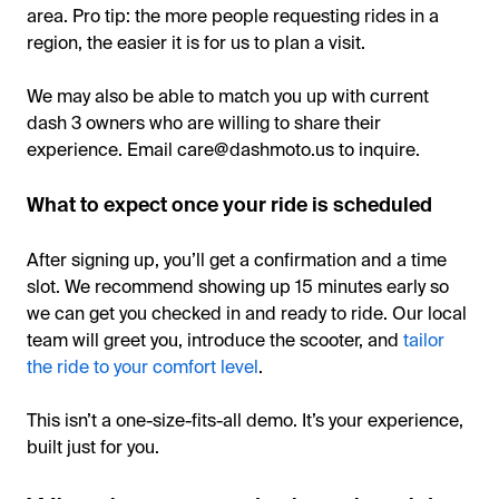
area. Pro tip: the more people requesting rides in a
region, the easier it is for us to plan a visit.
We may also be able to match you up with current
dash 3 owners who are willing to share their
experience. Email care@dashmoto.us to inquire.
What to expect once your ride is scheduled
After signing up, you’ll get a confirmation and a time
slot. We recommend showing up 15 minutes early so
we can get you checked in and ready to ride. Our local
team will greet you, introduce the scooter, and
tailor
the ride to your comfort level
.
This isn’t a one-size-fits-all demo. It’s your experience,
built just for you.