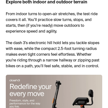
Explore both indoor and outdoor terrain
From indoor turns to open-air stretches, the test ride
covers it all. You’ll practice slow turns, stops, and
starts, then (if you're ready) move outdoors to
experience speed and agility.
The dash 3’s electronic hill hold lets you tackle slopes
with ease, while the compact 2.5-foot turning radius
makes even tight corners feel effortless. Whether
you’re riding through a narrow hallway or zipping past
bikes on a path, you’ll feel safe, stable, and in control.