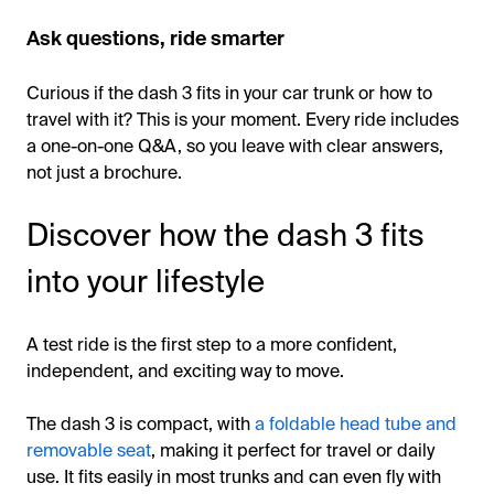
Ask questions, ride smarter
Curious if the dash 3 fits in your car trunk or how to
travel with it? This is your moment. Every ride includes
a one-on-one Q&A, so you leave with clear answers,
not just a brochure.
Discover how the dash 3 fits
into your lifestyle
A test ride is the first step to a more confident,
independent, and exciting way to move.
The dash 3 is compact, with
a foldable head tube and
removable seat
, making it perfect for travel or daily
use. It fits easily in most trunks and can even fly with