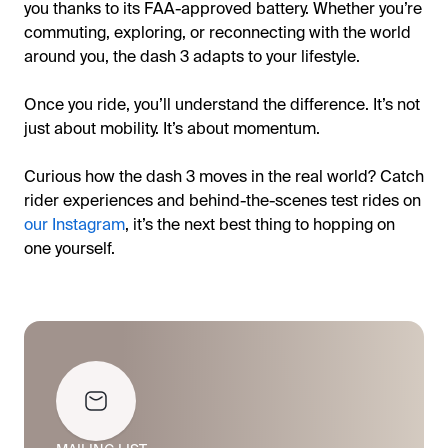
you thanks to its FAA-approved battery. Whether you’re
commuting, exploring, or reconnecting with the world
around you, the dash 3 adapts to your lifestyle.
Once you ride, you’ll understand the difference. It’s not
just about mobility. It’s about momentum.
Curious how the dash 3 moves in the real world? Catch
rider experiences and behind-the-scenes test rides on
our Instagram
, it’s the next best thing to hopping on
one yourself.