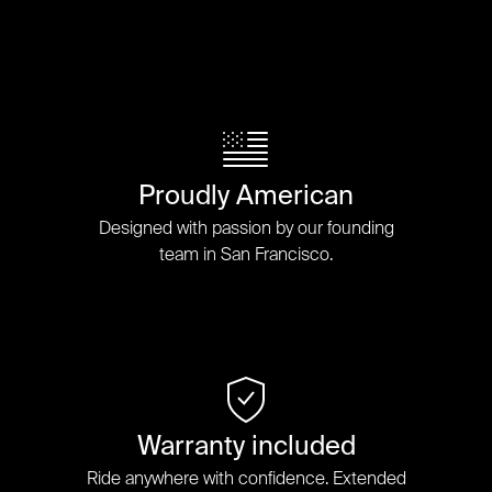
Proudly American
Designed with passion by our founding
team in San Francisco.
Warranty included
Ride anywhere with confidence. Extended