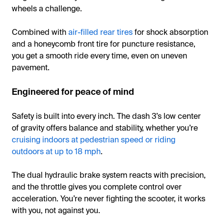
wheels a challenge.
Combined with
air-filled rear tires
for shock absorption
and a honeycomb front tire for puncture resistance,
you get a smooth ride every time, even on uneven
pavement.
Engineered for peace of mind
Safety is built into every inch. The dash 3’s low center
of gravity offers balance and stability, whether you’re
cruising indoors at pedestrian speed or riding
outdoors at up to 18 mph
.
The dual hydraulic brake system reacts with precision,
and the throttle gives you complete control over
acceleration. You’re never fighting the scooter, it works
with you, not against you.