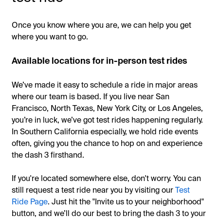
Once you know where you are, we can help you get
where you want to go.
Available locations for in-person test rides
We’ve made it easy to schedule a ride in major areas
where our team is based. If you live near San
Francisco, North Texas, New York City, or Los Angeles,
you’re in luck, we’ve got test rides happening regularly.
In Southern California especially, we hold ride events
often, giving you the chance to hop on and experience
the dash 3 firsthand.
If you're located somewhere else, don't worry. You can
still request a test ride near you by visiting our
Test
Ride Page
. Just hit the "Invite us to your neighborhood"
button, and we’ll do our best to bring the dash 3 to your