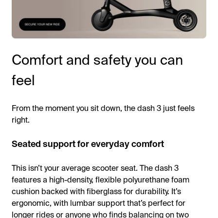
Comfort and safety you can
feel
From the moment you sit down, the dash 3 just feels
right.
Seated support for everyday comfort
This isn’t your average scooter seat. The dash 3
features a high-density, flexible polyurethane foam
cushion backed with fiberglass for durability. It’s
ergonomic, with lumbar support that’s perfect for
longer rides or anyone who finds balancing on two