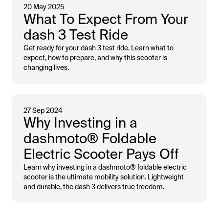
20 May 2025
What To Expect From Your
dash 3 Test Ride
Get ready for your dash 3 test ride. Learn what to
expect, how to prepare, and why this scooter is
changing lives.
27 Sep 2024
Why Investing in a
dashmoto®️ Foldable
Electric Scooter Pays Off
Learn why investing in a ​dashmoto®️​ foldable electric
scooter is the ultimate mobility solution. Lightweight
and durable, the dash 3 delivers true freedom.