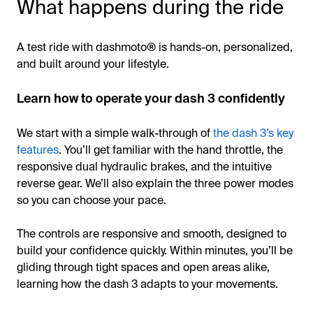
What happens during the ride
A test ride with dashmoto® is hands-on, personalized,
and built around your lifestyle.
Learn how to operate your dash 3 confidently
We start with a simple walk-through of
the dash 3’s key
features
. You’ll get familiar with the hand throttle, the
responsive dual hydraulic brakes, and the intuitive
reverse gear. We’ll also explain the three power modes
so you can choose your pace.
The controls are responsive and smooth, designed to
build your confidence quickly. Within minutes, you’ll be
gliding through tight spaces and open areas alike,
learning how the dash 3 adapts to your movements.