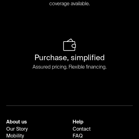
coverage available.
Purchase, simplified
Assured pricing. Flexible financing.
About us
Help
Our Story
Contact
Mobility
FAQ