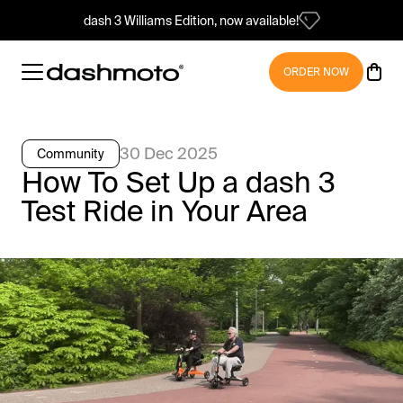
dash 3 Williams Edition, now available!
ORDER NOW
30 Dec 2025
Community
How To Set Up a dash 3
Test Ride in Your Area