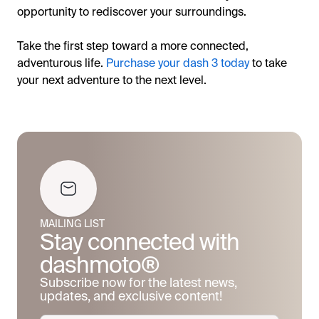
opportunity to rediscover your surroundings.
Take the first step toward a more connected,
adventurous life.
Purchase your dash 3 today
to take
your next adventure to the next level.
MAILING LIST
Stay connected with
dashmoto®
Subscribe now for the latest news,
updates, and exclusive content!