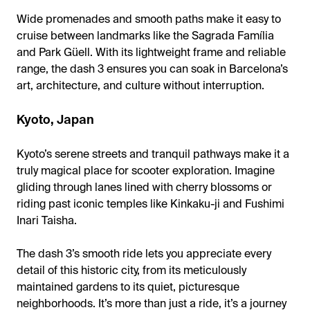
Wide promenades and smooth paths make it easy to
cruise between landmarks like the Sagrada Família
and Park Güell. With its lightweight frame and reliable
range, the dash 3 ensures you can soak in Barcelona’s
art, architecture, and culture without interruption.
Kyoto, Japan
Kyoto’s serene streets and tranquil pathways make it a
truly magical place for scooter exploration. Imagine
gliding through lanes lined with cherry blossoms or
riding past iconic temples like Kinkaku-ji and Fushimi
Inari Taisha.
The dash 3’s smooth ride lets you appreciate every
detail of this historic city, from its meticulously
maintained gardens to its quiet, picturesque
neighborhoods. It’s more than just a ride, it’s a journey