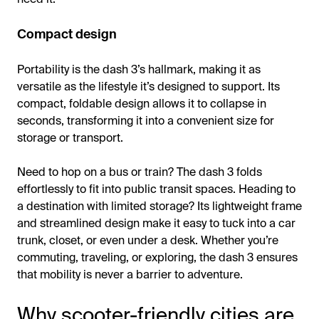
Compact design
Portability is the dash 3’s hallmark, making it as
versatile as the lifestyle it’s designed to support. Its
compact, foldable design allows it to collapse in
seconds, transforming it into a convenient size for
storage or transport.
Need to hop on a bus or train? The dash 3 folds
effortlessly to fit into public transit spaces. Heading to
a destination with limited storage? Its lightweight frame
and streamlined design make it easy to tuck into a car
trunk, closet, or even under a desk. Whether you’re
commuting, traveling, or exploring, the dash 3 ensures
that mobility is never a barrier to adventure.
Why scooter-friendly cities are