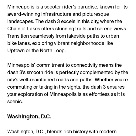
Minneapolis is a scooter rider’s paradise, known for its
award-winning infrastructure and picturesque
landscapes. The dash 3 excels in this city, where the
Chain of Lakes offers stunning trails and serene views.
Transition seamlessly from lakeside paths to urban
bike lanes, exploring vibrant neighborhoods like
Uptown or the North Loop.
Minneapolis’ commitment to connectivity means the
dash 3’s smooth ride is perfectly complemented by the
city’s well-maintained roads and paths. Whether you’re
commuting or taking in the sights, the dash 3 ensures
your exploration of Minneapolis is as effortless as it is
scenic.
Washington, D.C.
Washington, D.C., blends rich history with modern