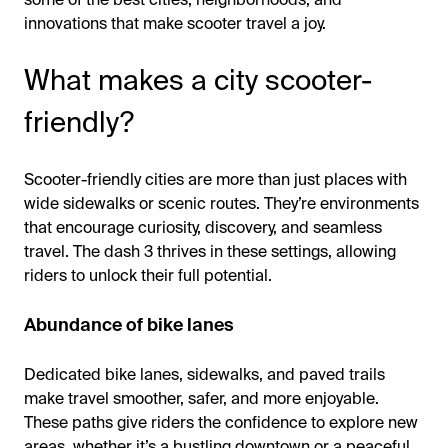
innovations that make scooter travel a joy.
What makes a city scooter-
friendly?
Scooter-friendly cities are more than just places with
wide sidewalks or scenic routes. They’re environments
that encourage curiosity, discovery, and seamless
travel. The dash 3 thrives in these settings, allowing
riders to unlock their full potential.
Abundance of bike lanes
Dedicated bike lanes, sidewalks, and paved trails
make travel smoother, safer, and more enjoyable.
These paths give riders the confidence to explore new
areas, whether it’s a bustling downtown or a peaceful