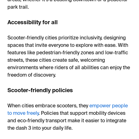
park trail.
Accessibility for all
Scooter-friendly cities prioritize inclusivity, designing
spaces that invite everyone to explore with ease. With
features like pedestrian-friendly zones and low-traffic
streets, these cities create safe, welcoming
environments where riders of all abilities can enjoy the
freedom of discovery.
Scooter-friendly policies
When cities embrace scooters, they
empower people
to move freely
. Policies that support mobility devices
and eco-friendly transport make it easier to integrate
the dash 3 into your daily life.