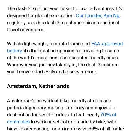
The dash 3 isn’t just your ticket to local adventures. It’s
designed for global exploration.
Our founder, Kim Ng
,
regularly uses his dash 3 to enhance his international
travel adventures.
With its lightweight, foldable frame and
FAA-approved
battery
, it’s the ideal companion for traveling to some
of the world’s most iconic and scooter-friendly cities.
Wherever your journey takes you, the dash 3 ensures
you’ll move effortlessly and discover more.
Amsterdam, Netherlands
Amsterdam’s network of bike-friendly streets and
paths is legendary, making it an easy and enjoyable
destination for scooter riders. In fact, nearly
70% of
commutes
to work or school are made by bike, with
bicycles accounting for an impressive 36% of all traffic