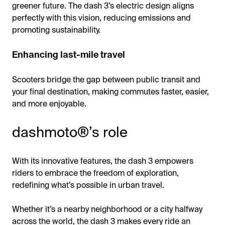
greener future. The dash 3’s electric design aligns
perfectly with this vision, reducing emissions and
promoting sustainability.
Enhancing last-mile travel
Scooters bridge the gap between public transit and
your final destination, making commutes faster, easier,
and more enjoyable.
dashmoto®’s role
With its innovative features, the dash 3 empowers
riders to embrace the freedom of exploration,
redefining what’s possible in urban travel.
Whether it’s a nearby neighborhood or a city halfway
across the world, the dash 3 makes every ride an