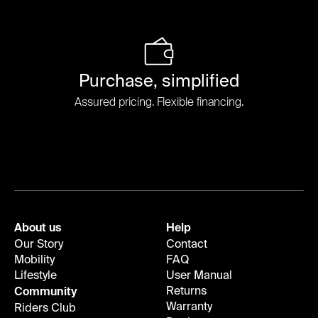
Purchase, simplified
Assured pricing. Flexible financing.
About us
Help
Our Story
Contact
Mobility
FAQ
Lifestyle
User Manual
Returns
Community
Warranty
Riders Club