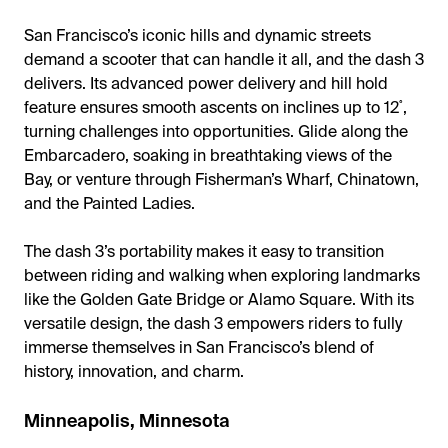
San Francisco’s iconic hills and dynamic streets
demand a scooter that can handle it all, and the dash 3
delivers. Its advanced power delivery and hill hold
feature ensures smooth ascents on inclines up to 12˚,
turning challenges into opportunities. Glide along the
Embarcadero, soaking in breathtaking views of the
Bay, or venture through Fisherman’s Wharf, Chinatown,
and the Painted Ladies.
The dash 3’s portability makes it easy to transition
between riding and walking when exploring landmarks
like the Golden Gate Bridge or Alamo Square. With its
versatile design, the dash 3 empowers riders to fully
immerse themselves in San Francisco’s blend of
history, innovation, and charm.
Minneapolis, Minnesota