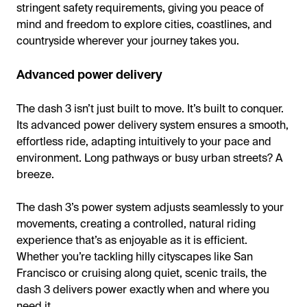
stringent safety requirements, giving you peace of
mind and freedom to explore cities, coastlines, and
countryside wherever your journey takes you.
Advanced power delivery
The dash 3 isn’t just built to move. It’s built to conquer.
Its advanced power delivery system ensures a smooth,
effortless ride, adapting intuitively to your pace and
environment. Long pathways or busy urban streets? A
breeze.
The dash 3’s power system adjusts seamlessly to your
movements, creating a controlled, natural riding
experience that’s as enjoyable as it is efficient.
Whether you’re tackling hilly cityscapes like San
Francisco or cruising along quiet, scenic trails, the
dash 3 delivers power exactly when and where you
need it.