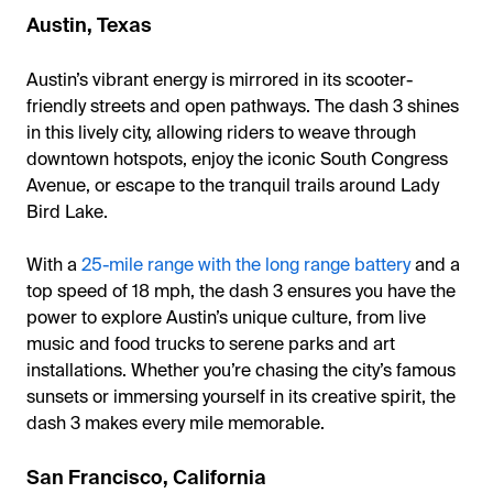
Austin, Texas
Austin’s vibrant energy is mirrored in its scooter-
friendly streets and open pathways. The dash 3 shines
in this lively city, allowing riders to weave through
downtown hotspots, enjoy the iconic South Congress
Avenue, or escape to the tranquil trails around Lady
Bird Lake.
With a
25-mile range with the long range battery
and a
top speed of 18 mph, the dash 3 ensures you have the
power to explore Austin’s unique culture, from live
music and food trucks to serene parks and art
installations. Whether you’re chasing the city’s famous
sunsets or immersing yourself in its creative spirit, the
dash 3 makes every mile memorable.
San Francisco, California