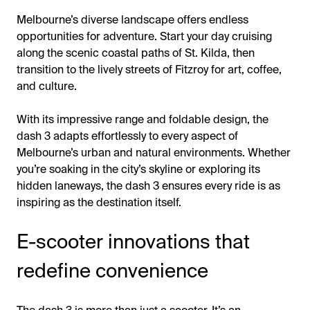
Melbourne’s diverse landscape offers endless
opportunities for adventure. Start your day cruising
along the scenic coastal paths of St. Kilda, then
transition to the lively streets of Fitzroy for art, coffee,
and culture.
With its impressive range and foldable design, the
dash 3 adapts effortlessly to every aspect of
Melbourne’s urban and natural environments. Whether
you’re soaking in the city’s skyline or exploring its
hidden laneways, the dash 3 ensures every ride is as
inspiring as the destination itself.
E-scooter innovations that
redefine convenience