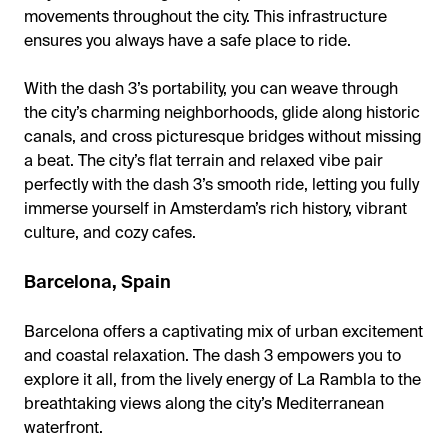
movements throughout the city. This infrastructure
ensures you always have a safe place to ride.
With the dash 3’s portability, you can weave through
the city’s charming neighborhoods, glide along historic
canals, and cross picturesque bridges without missing
a beat. The city’s flat terrain and relaxed vibe pair
perfectly with the dash 3’s smooth ride, letting you fully
immerse yourself in Amsterdam’s rich history, vibrant
culture, and cozy cafes.
Barcelona, Spain
Barcelona offers a captivating mix of urban excitement
and coastal relaxation. The dash 3 empowers you to
explore it all, from the lively energy of La Rambla to the
breathtaking views along the city’s Mediterranean
waterfront.