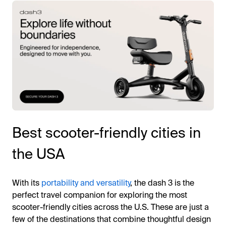
Best scooter-friendly cities in
the USA
With its
portability and versatility
, the dash 3 is the
perfect travel companion for exploring the most
scooter-friendly cities across the U.S. These are just a
few of the destinations that combine thoughtful design