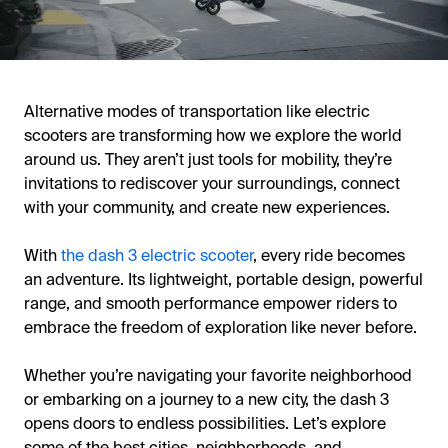
Alternative modes of transportation like electric
scooters are transforming how we explore the world
around us. They aren’t just tools for mobility, they’re
invitations to rediscover your surroundings, connect
with your community, and create new experiences.
With
the dash 3 electric scooter
, every ride becomes
an adventure. Its lightweight, portable design, powerful
range, and smooth performance empower riders to
embrace the freedom of exploration like never before.
Whether you’re navigating your favorite neighborhood
or embarking on a journey to a new city, the dash 3
opens doors to endless possibilities. Let’s explore
some of the best cities, neighborhoods, and