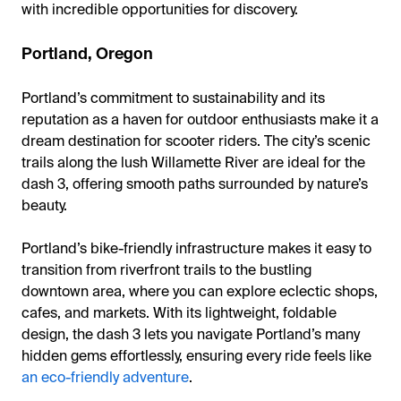
with incredible opportunities for discovery.
Portland, Oregon
Portland’s commitment to sustainability and its
reputation as a haven for outdoor enthusiasts make it a
dream destination for scooter riders. The city’s scenic
trails along the lush Willamette River are ideal for the
dash 3, offering smooth paths surrounded by nature’s
beauty.
Portland’s bike-friendly infrastructure makes it easy to
transition from riverfront trails to the bustling
downtown area, where you can explore eclectic shops,
cafes, and markets. With its lightweight, foldable
design, the dash 3 lets you navigate Portland’s many
hidden gems effortlessly, ensuring every ride feels like
an eco-friendly adventure
.