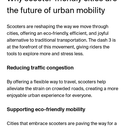
the future of urban mobility
Scooters are reshaping the way we move through
cities, offering an eco-friendly, efficient, and joyful
alternative to traditional transportation. The dash 3 is
at the forefront of this movement, giving riders the
tools to explore more and stress less.
Reducing traffic congestion
By offering a flexible way to travel, scooters help
alleviate the strain on crowded roads, creating a more
enjoyable urban experience for everyone.
Supporting eco-friendly mobility
Cities that embrace scooters are paving the way for a