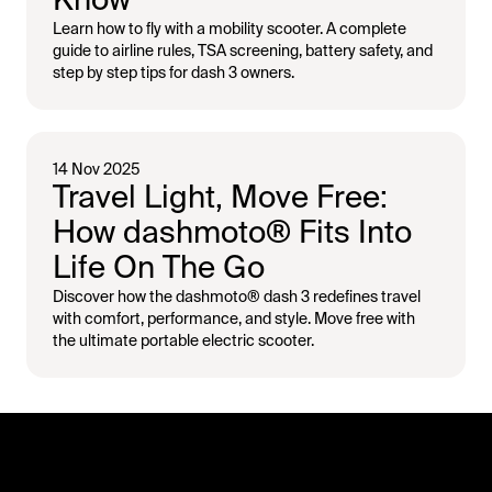
Learn how to fly with a mobility scooter. A complete
guide to airline rules, TSA screening, battery safety, and
step by step tips for dash 3 owners.
14 Nov 2025
Travel Light, Move Free:
How dashmoto® Fits Into
Life On The Go
Discover how the dashmoto® dash 3 redefines travel
with comfort, performance, and style. Move free with
the ultimate portable electric scooter.