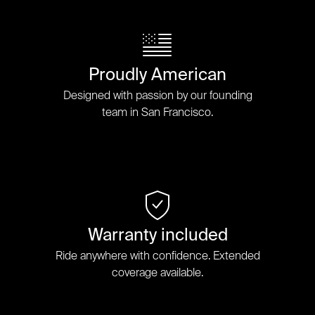
Proudly American
Designed with passion by our founding
team in San Francisco.
Warranty included
Ride anywhere with confidence. Extended
coverage available.