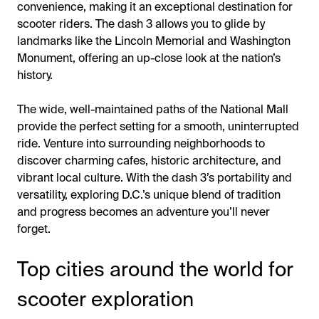
convenience, making it an exceptional destination for
scooter riders. The dash 3 allows you to glide by
landmarks like the Lincoln Memorial and Washington
Monument, offering an up-close look at the nation’s
history.
The wide, well-maintained paths of the National Mall
provide the perfect setting for a smooth, uninterrupted
ride. Venture into surrounding neighborhoods to
discover charming cafes, historic architecture, and
vibrant local culture. With the dash 3’s portability and
versatility, exploring D.C.’s unique blend of tradition
and progress becomes an adventure you’ll never
forget.
Top cities around the world for
scooter exploration