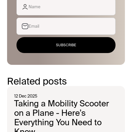
SUBSCRIBE
Related posts
12 Dec 2025
Taking a Mobility Scooter
on a Plane - Here’s
Everything You Need to
Know