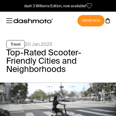
dash 3 Williams Edition, now available!
ORDER NOW
20 Jan 2025
Travel
Top-Rated Scooter-
Friendly Cities and
Neighborhoods