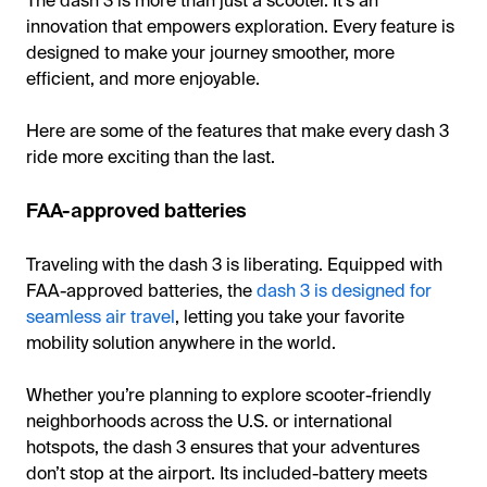
The dash 3 is more than just a scooter. It’s an
innovation that empowers exploration. Every feature is
designed to make your journey smoother, more
efficient, and more enjoyable.
Here are some of the features that make every dash 3
ride more exciting than the last.
FAA-approved batteries
Traveling with the dash 3 is liberating. Equipped with
FAA-approved batteries, the
dash 3 is designed for
seamless air travel
, letting you take your favorite
mobility solution anywhere in the world.
Whether you’re planning to explore scooter-friendly
neighborhoods across the U.S. or international
hotspots, the dash 3 ensures that your adventures
don’t stop at the airport. Its included-battery meets