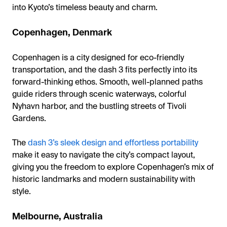
into Kyoto’s timeless beauty and charm.
Copenhagen, Denmark
Copenhagen is a city designed for eco-friendly
transportation, and the dash 3 fits perfectly into its
forward-thinking ethos. Smooth, well-planned paths
guide riders through scenic waterways, colorful
Nyhavn harbor, and the bustling streets of Tivoli
Gardens.
The
dash 3’s sleek design and effortless portability
make it easy to navigate the city’s compact layout,
giving you the freedom to explore Copenhagen’s mix of
historic landmarks and modern sustainability with
style.
Melbourne, Australia