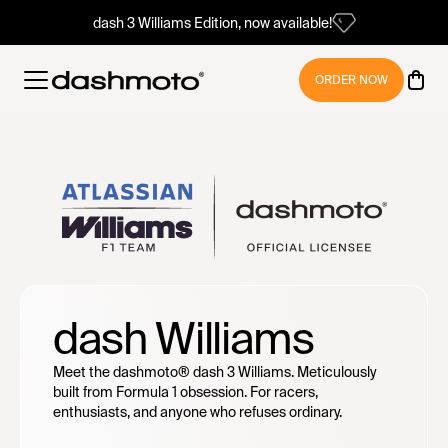
dash 3 Williams Edition, now available!
ORDER NOW
dash Williams
Meet the dashmoto® dash 3 Williams. Meticulously
built from Formula 1 obsession. For racers,
enthusiasts, and anyone who refuses ordinary.