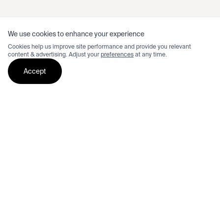
We use cookies to enhance your experience
Cookies help us improve site performance and provide you relevant
content & advertising. Adjust your
preferences
at any time.
Accept
Test ride dash 3 Williams
See available locations and book your test ride.
Order now from $6,295
Limited edition
Financing options available on checkout.