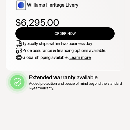
Williams Heritage Livery
$6,295.00
ORDER NOW
Typically ships within two business day
Price assurance & financing options available.
Global shipping available.
Learn more
Extended warranty
available.
Added protection and peace of mind beyond the standard
1-year warranty.