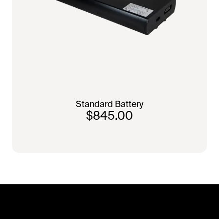
Standard Battery
$845.00