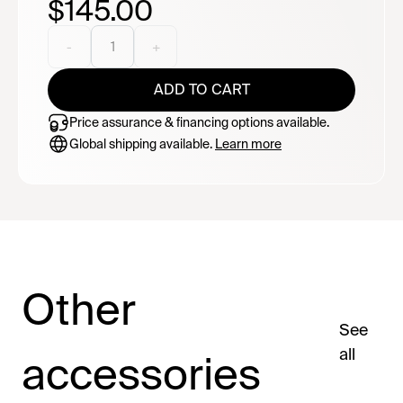
$145.00
needed, just a plug adapter. Compact, dependable,
and easy to pack wherever the road takes you.
Currently backordered - estimated delivery late
-
1
+
August.
ADD TO CART
Price assurance & financing options available.
Global shipping available.
Learn more
Other
See
all
accessories