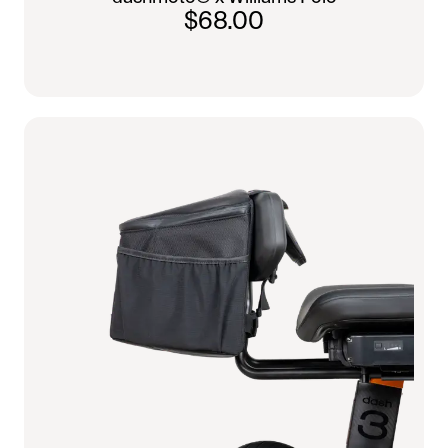
$68.00