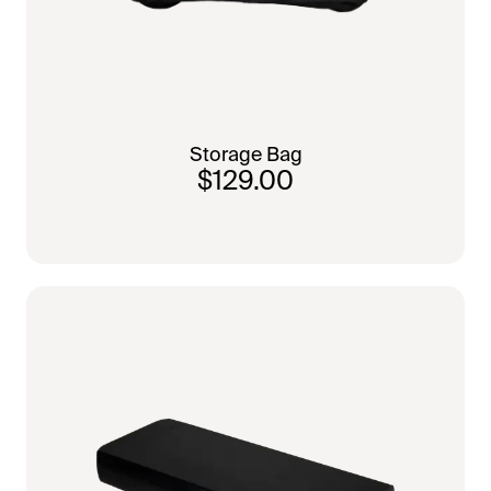
Storage Bag
$129.00