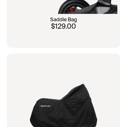
Saddle Bag
$129.00