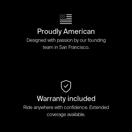
Proudly American
Designed with passion by our founding
team in San Francisco.
Warranty included
Ride anywhere with confidence. Extended
coverage available.