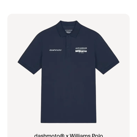
dashmoto® x Williams Polo