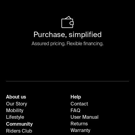
Purchase, simplified
Assured pricing. Flexible financing.
About us
Help
Our Story
Contact
Mobility
FAQ
Lifestyle
User Manual
Returns
Community
Warranty
Riders Club