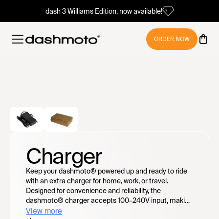
dash 3 Williams Edition, now available!
ORDER NOW
Charger
Keep your dashmoto® powered up and ready to ride
with an extra charger for home, work, or travel.
Designed for convenience and reliability, the
dashmoto® charger accepts 100–240V input, making
it travel-friendly worldwide — no voltage converter
View more