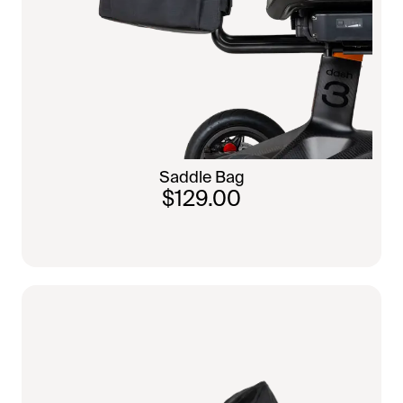
Saddle Bag
$129.00