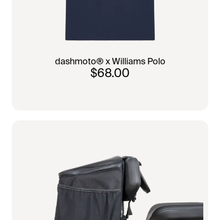
dashmoto® x Williams Polo
$68.00