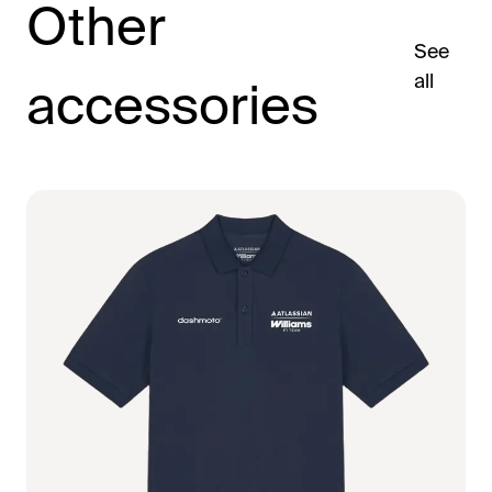
Other
See
all
accessories