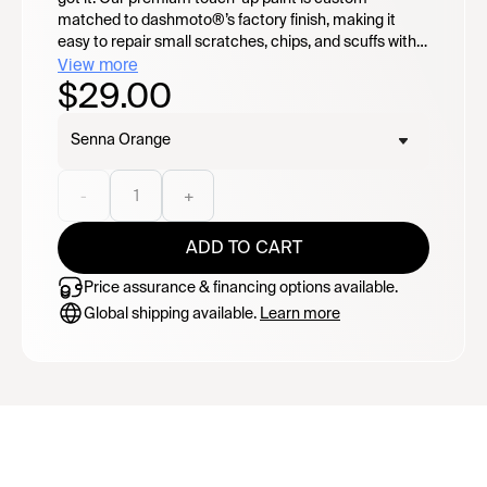
matched to dashmoto®’s factory finish, making it
easy to repair small scratches, chips, and scuffs with a
seamless blend. Featuring a convenient 2-in-1
View more
$29.00
applicator design: flip open for the precision paint pen
or twist open for the built-in paint brush for broader
coverage. Easy to use and designed to keep your
Senna Orange
dashmoto® looking its best.
-
1
+
ADD TO CART
Price assurance & financing options available.
Global shipping available.
Learn more