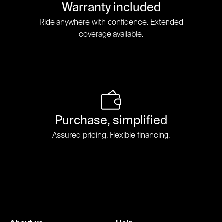
Warranty included
Ride anywhere with confidence. Extended
coverage available.
Purchase, simplified
Assured pricing. Flexible financing.