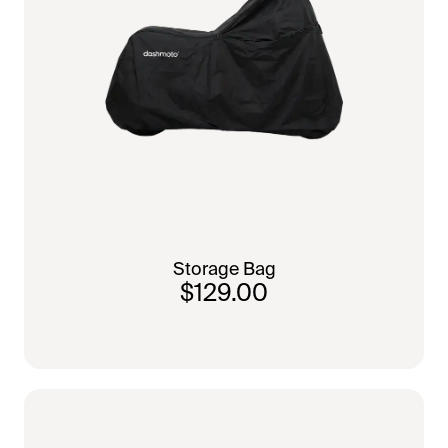
Storage Bag
$129.00