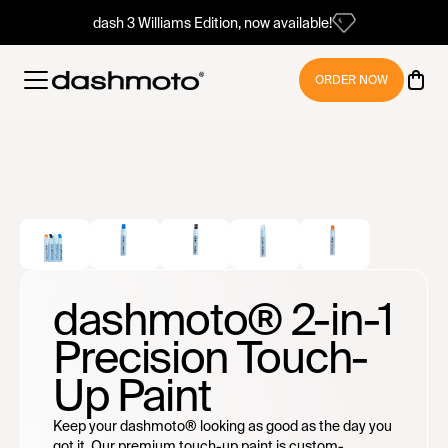
dash 3 Williams Edition, now available!
ORDER NOW
dashmoto® 2-in-1
Precision Touch-
Up Paint
Keep your dashmoto® looking as good as the day you
got it. Our premium touch-up paint is custom-