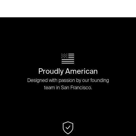
Proudly American
Designed with passion by our founding
team in San Francisco.