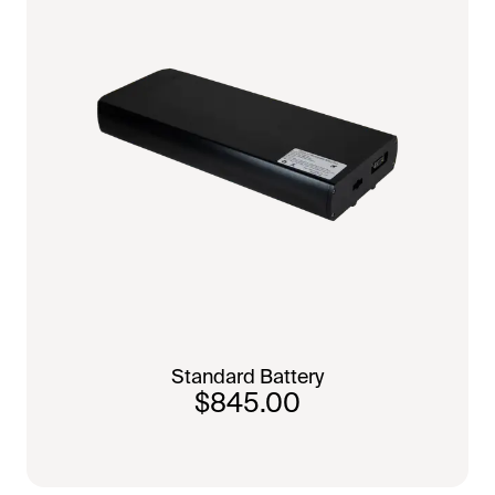
Standard Battery
$845.00