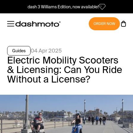
dash 3 Williams Edition, now available!
ORDER NOW
04 Apr 2025
Guides
Electric Mobility Scooters
& Licensing: Can You Ride
Without a License?