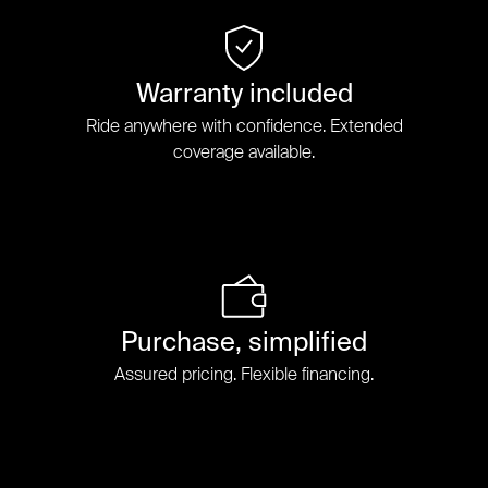
Warranty included
Ride anywhere with confidence. Extended
coverage available.
Purchase, simplified
Assured pricing. Flexible financing.