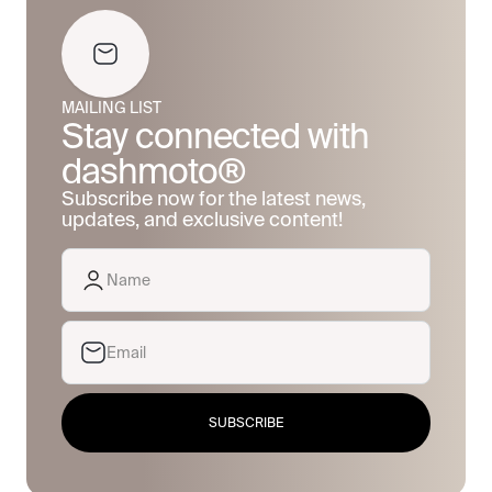
MAILING LIST
Stay connected with
dashmoto®
Subscribe now for the latest news,
updates, and exclusive content!
SUBSCRIBE