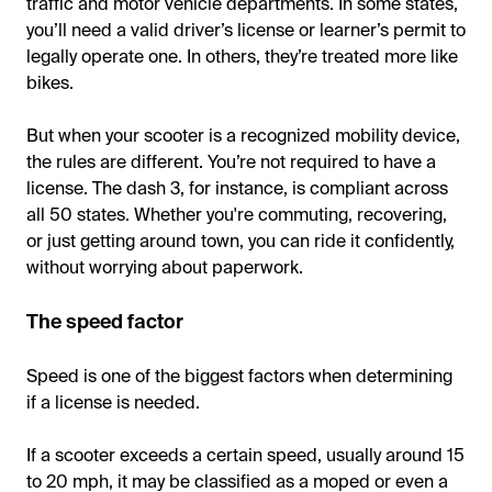
traffic and motor vehicle departments. In some states,
you’ll need a valid driver’s license or learner’s permit to
legally operate one. In others, they’re treated more like
bikes.
But when your scooter is a recognized mobility device,
the rules are different. You’re not required to have a
license. The dash 3, for instance, is compliant across
all 50 states. Whether you're commuting, recovering,
or just getting around town, you can ride it confidently,
without worrying about paperwork.
The speed factor
Speed is one of the biggest factors when determining
if a license is needed.
If a scooter exceeds a certain speed, usually around 15
to 20 mph, it may be classified as a moped or even a