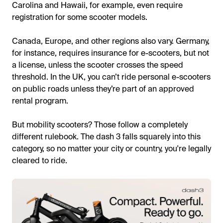
Carolina and Hawaii, for example, even require
registration for some scooter models.
Canada, Europe, and other regions also vary. Germany,
for instance, requires insurance for e-scooters, but not
a license, unless the scooter crosses the speed
threshold. In the UK, you can’t ride personal e-scooters
on public roads unless they’re part of an approved
rental program.
But mobility scooters? Those follow a completely
different rulebook. The dash 3 falls squarely into this
category, so no matter your city or country, you're legally
cleared to ride.