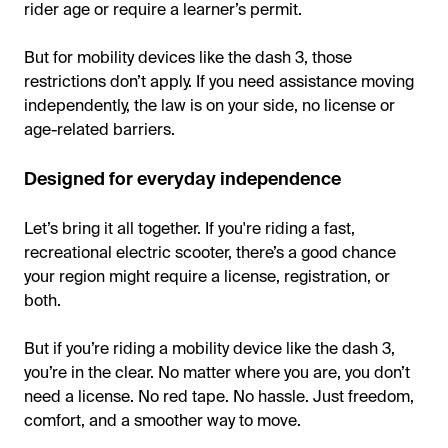
rider age or require a learner’s permit.
But for mobility devices like the dash 3, those
restrictions don’t apply. If you need assistance moving
independently, the law is on your side, no license or
age-related barriers.
Designed for everyday independence
Let’s bring it all together. If you're riding a fast,
recreational electric scooter, there’s a good chance
your region might require a license, registration, or
both.
But if you’re riding a mobility device like the dash 3,
you’re in the clear. No matter where you are, you don’t
need a license. No red tape. No hassle. Just freedom,
comfort, and a smoother way to move.