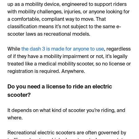
up as a mobility device, engineered to support riders
with mobility challenges, injuries, or anyone looking for
a comfortable, compliant way to move. That
classification means it’s not subject to the same e-
scooter laws as recreational models.
While
the dash 3 is made for anyone to use
, regardless
of if they have a mobility impairment or not, it’s legally
treated like a medical mobility scooter, so no license or
registration is required. Anywhere.
Do you need a license to ride an electric
scooter?
It depends on what kind of scooter you’re riding, and
where.
Recreational electric scooters are often governed by