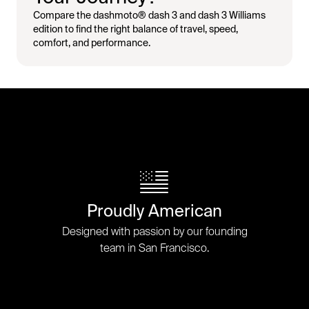
Compare the dashmoto® dash 3 and dash 3 Williams
edition to find the right balance of travel, speed,
comfort, and performance.
Proudly American
Designed with passion by our founding
team in San Francisco.