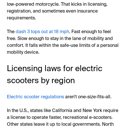
low-powered motorcycle. That kicks in licensing,
registration, and sometimes even insurance
requirements.
The
dash 3 tops out at 18 mph
. Fast enough to feel
free. Slow enough to stay in the lane of mobility and
comfort. It falls within the safe-use limits of a personal
mobility device.
Licensing laws for electric
scooters by region
Electric scooter regulations
aren’t one-size-fits-all.
In the U.S., states like California and New York require
a license to operate faster, recreational e-scooters.
Other states leave it up to local governments. North