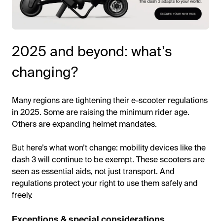
2025 and beyond: what’s
changing?
Many regions are tightening their e-scooter regulations
in 2025. Some are raising the minimum rider age.
Others are expanding helmet mandates.
But here’s what won’t change: mobility devices like the
dash 3 will continue to be exempt. These scooters are
seen as essential aids, not just transport. And
regulations protect your right to use them safely and
freely.
Exceptions & special considerations