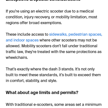
If you’re using an electric scooter due to a medical
condition, injury recovery, or mobility limitation, most
regions offer broad exemptions.
These include access to
sidewalks, pedestrian spaces,
and indoor spaces
where other scooters may not be
allowed. Mobility scooters don’t fall under traditional
traffic law, they're treated with the same protections as
wheelchairs.
That’s exactly where the dash 3 stands. It’s not only
built to meet these standards, it’s built to exceed them
in comfort, stability, and style.
What about age limits and permits?
With traditional e-scooters, some areas set a minimum