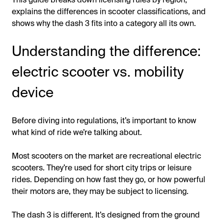
explains the differences in scooter classifications, and
shows why the dash 3 fits into a category all its own.
Understanding the difference:
electric scooter vs. mobility
device
Before diving into regulations, it’s important to know
what kind of ride we’re talking about.
Most scooters on the market are recreational electric
scooters. They’re used for short city trips or leisure
rides. Depending on how fast they go, or how powerful
their motors are, they may be subject to licensing.
The dash 3 is different. It’s designed from the ground