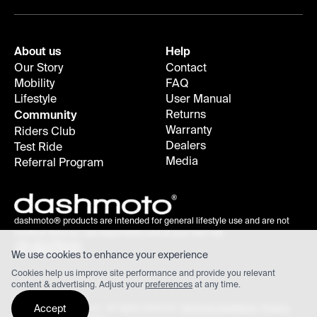
About us
Help
Our Story
Contact
Mobility
FAQ
Lifestyle
User Manual
Returns
Community
Warranty
Riders Club
Dealers
Test Ride
Media
Referral Program
dashmoto® products are intended for general lifestyle use and are not
medical devices; use responsibly and at your own risk.
We use cookies to enhance your experience
Cookies help us improve site performance and provide you relevant
content & advertising. Adjust your
preferences
at any time.
Accept
©
2026
dashmoto, inc. All rights reserved.
Terms & Conditions
,
Privacy