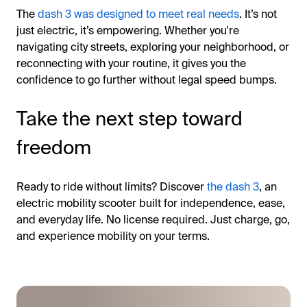
The
dash 3 was designed to meet real needs
. It’s not
just electric, it’s empowering. Whether you're
navigating city streets, exploring your neighborhood, or
reconnecting with your routine, it gives you the
confidence to go further without legal speed bumps.
Take the next step toward
freedom
Ready to ride without limits? Discover
the dash 3
, an
electric mobility scooter built for independence, ease,
and everyday life. No license required. Just charge, go,
and experience mobility on your terms.