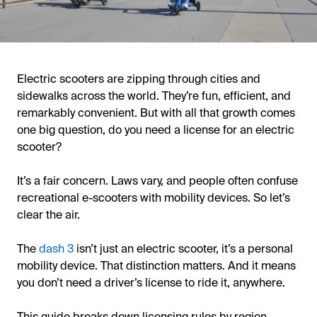
Electric scooters are zipping through cities and
sidewalks across the world. They’re fun, efficient, and
remarkably convenient. But with all that growth comes
one big question, do you need a license for an electric
scooter?
It’s a fair concern. Laws vary, and people often confuse
recreational e-scooters with mobility devices. So let’s
clear the air.
The
dash 3
isn’t just an electric scooter, it’s a personal
mobility device. That distinction matters. And it means
you don’t need a driver’s license to ride it, anywhere.
This guide breaks down licensing rules by region,