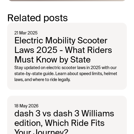
Related posts
21 Mar 2025
Electric Mobility Scooter
Laws 2025 - What Riders
Must Know by State
Stay updated on electric scooter laws in 2025 with our
state-by-state guide. Learn about speed limits, helmet
laws, and where to ride legally.
18 May 2026
dash 3 vs dash 3 Williams
edition, Which Ride Fits
Your Journey?